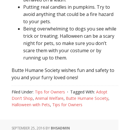
Putting real candles in pumpkins. Try to
avoid anything that could be a fire hazard
to your pets.
Being overwhelming to dogs you see while
trick or treating. Halloween can be a scary
night for pets, so make sure you don’t
scare them with your costume or by
running up to them.
Butte Humane Society wishes fun and safety to
you and your furry loved ones!
Filed Under:
Tips for Owners
Tagged With:
Adopt
Don't Shop
,
Animal Welfare
,
Butte Humane Society
,
Halloween with Pets
,
Tips for Owners
SEPTEMBER 25, 2016
BY
BHSADMIN