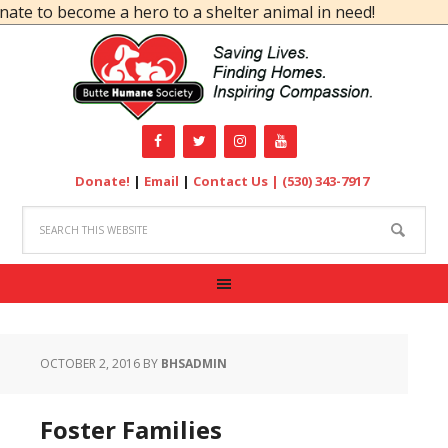
ecome a hero to a shelter animal in need!
Donate!
|
Email
|
Contact Us |
(530) 343-7917
OCTOBER 2, 2016
BY
BHSADMIN
Foster Families