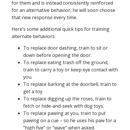
for them and is instead consistently reinforced
for an alternative behavior, he will soon choose
that new response every time.
Here’s some additional quick tips for training
alternate behaviors:
To replace door dashing, train to sit or
down before opening the door.
To replace eating trash off the ground,
train to carry a toy or keep eye contact with
you.
To replace barking at the doorbell, train to
get a toy.
To replace digging up the roses, train to
fetch or hide-and-seek with dog toys.
To replace pawing at you, train to put
pawing on a cue – so he uses his paw for a
“high five” or “wave” when asked.