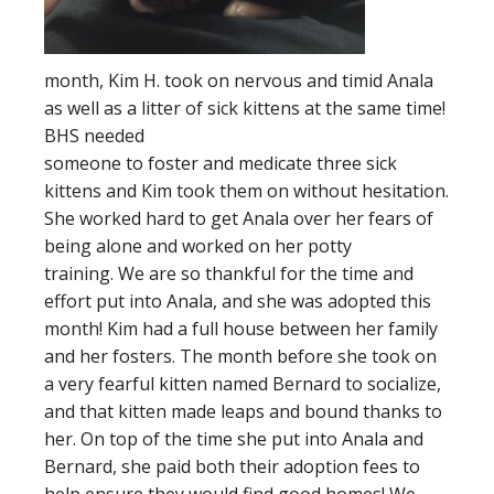
month, Kim H. took on nervous and timid Anala
as well as a litter of sick kittens at the same time!
BHS needed
someone to foster and medicate three sick
kittens and Kim took them on without hesitation.
She worked hard to get Anala over her fears of
being alone and worked on her potty
training. We are so thankful for the time and
effort put into Anala, and she was adopted this
month! Kim had a full house between her family
and her fosters. The month before she took on
a very fearful kitten named Bernard to socialize,
and that kitten made leaps and bound thanks to
her. On top of the time she put into Anala and
Bernard, she paid both their adoption fees to