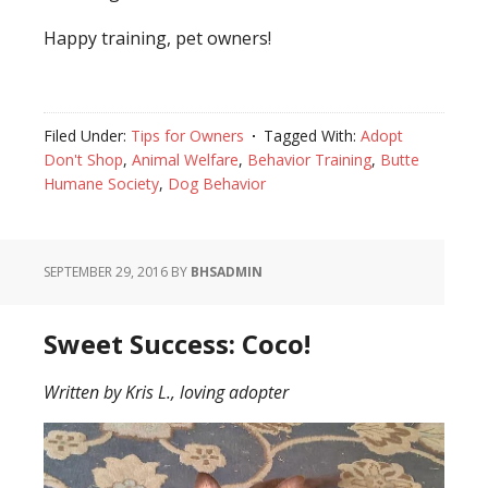
Happy training, pet owners!
Filed Under:
Tips for Owners
Tagged With:
Adopt
Don't Shop
,
Animal Welfare
,
Behavior Training
,
Butte
Humane Society
,
Dog Behavior
SEPTEMBER 29, 2016
BY
BHSADMIN
Sweet Success: Coco!
Written by Kris L., loving adopter