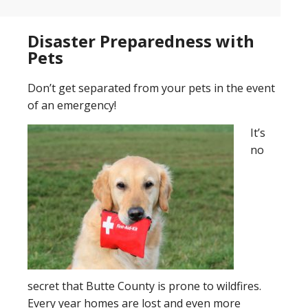
Disaster Preparedness with
Pets
Don’t get separated from your pets in the event
of an emergency!
It’s
no
secret that Butte County is prone to wildfires.
Every year homes are lost and even more