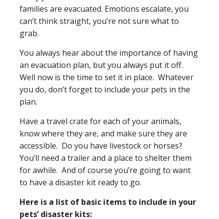
families are evacuated. Emotions escalate, you
can’t think straight, you’re not sure what to
grab.
You always hear about the importance of having
an evacuation plan, but you always put it off.
Well now is the time to set it in place. Whatever
you do, don’t forget to include your pets in the
plan.
Have a travel crate for each of your animals,
know where they are, and make sure they are
accessible. Do you have livestock or horses?
You’ll need a trailer and a place to shelter them
for awhile. And of course you’re going to want
to have a disaster kit ready to go.
Here is a list of basic items to include in your
pets’ disaster kits: