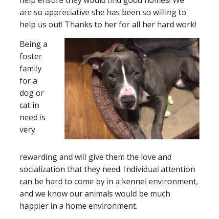
help ensure they would find good homes! We
are so appreciative she has been so willing to
help us out! Thanks to her for all her hard work!
Being a
foster
family
for a
dog or
cat in
need is
very
rewarding and will give them the love and
socialization that they need. Individual attention
can be hard to come by in a kennel environment,
and we know our animals would be much
happier in a home environment.