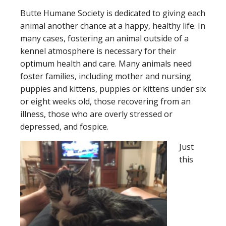
Butte Humane Society is dedicated to giving each
animal another chance at a happy, healthy life. In
many cases, fostering an animal outside of a
kennel atmosphere is necessary for their
optimum health and care. Many animals need
foster families, including mother and nursing
puppies and kittens, puppies or kittens under six
or eight weeks old, those recovering from an
illness, those who are overly stressed or
depressed, and fospice.
Just
this