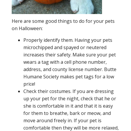
Here are some good things to do for your pets
on Halloween:
Properly identify them. Having your pets
microchipped and spayed or neutered
increases their safety. Make sure your pet
wears a tag with a cell phone number,
address, and county license number. Butte
Humane Society makes pet tags for a low
price!
Check their costumes. If you are dressing
up your pet for the night, check that he or
she is comfortable in it and that it is easy
for them to breathe, bark or meow, and
move around freely in. If your pet is
comfortable then they will be more relaxed,