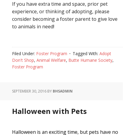
If you have extra time and space, prior pet
experience, or thinking of adopting, please
consider becoming a foster parent to give love
to animals in need!
Filed Under:
Foster Program
Tagged With:
Adopt
Don't Shop
,
Animal Welfare
,
Butte Humane Society
,
Foster Program
SEPTEMBER 30, 2016
BY
BHSADMIN
Halloween with Pets
Halloween is an exciting time, but pets have no