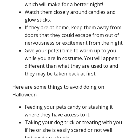
which will make for a better night!
Watch them closely around candles and
glow sticks.
If they are at home, keep them away from
doors that they could escape from out of
nervousness or excitement from the night.
Give your pet(s) time to warm up to you
while you are in costume. You will appear
different than what they are used to and
they may be taken back at first.
Here are some things to avoid doing on
Halloween:
Feeding your pets candy or stashing it
where they have access to it.
Taking your dog trick or treating with you
if he or she is easily scared or not well
behaved on a leash.