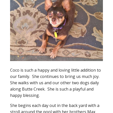
Coco is such a happy and loving little addition to
our family. She continues to bring us much joy.
She walks with us and our other two dogs daily
along Butte Creek. She is such a playful and
happy blessing.
She begins each day out in the back yard with a
stroll around the pool with her brothers Max