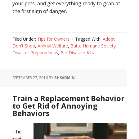
your pets, and get everything ready to grab at
the first sign of danger.
Filed Under:
Tips for Owners
Tagged With:
Adopt
Don't Shop
,
Animal Welfare
,
Butte Humane Society
,
Disaster Preparedness
,
Pet Disaster Kits
SEPTEMBER 27, 2016
BY
BHSADMIN
Train a Replacement Behavior
to Get Rid of Annoying
Behaviors
The