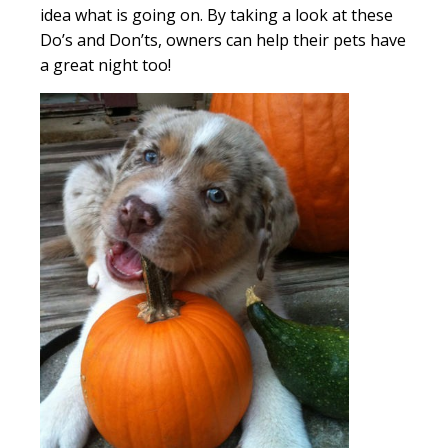
idea what is going on. By taking a look at these
Do’s and Don’ts, owners can help their pets have
a great night too!