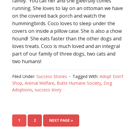
family. You call her and she gleefully comes
running. She loves to lay on an ottoman we have
on the covered back porch and watch the
hummingbirds. Coco loves to sleep under the
covers on inside a pillow case. She is also a chow
hound! She eats faster than the other dogs and
loves treats. Coco is much loved and an integral
part of our family of three dogs, two cats and
two humans!
Filed Under:
Success Stories
Tagged With:
Adopt Don't
Shop
,
Animal Welfare
,
Butte Humane Society
,
Dog
Adoptions
,
success story
1
2
NEXT PAGE »