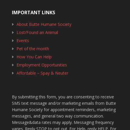
IMPORTANT LINKS
About Butte Humane Society
Lost/Found an Animal
Events
Pet of the month
How You Can Help
Employment Opportunities
Affordable – Spay & Neuter
By submitting this form, you are consenting to receive
SMS text message and/or marketing emails from Butte
Humane Society for appointment reminders, marketing
messages, and general two way communication.
Message&data rates may apply. Messaging frequency
varies. Reply STOP to opt out. For Help, reply HELP. For