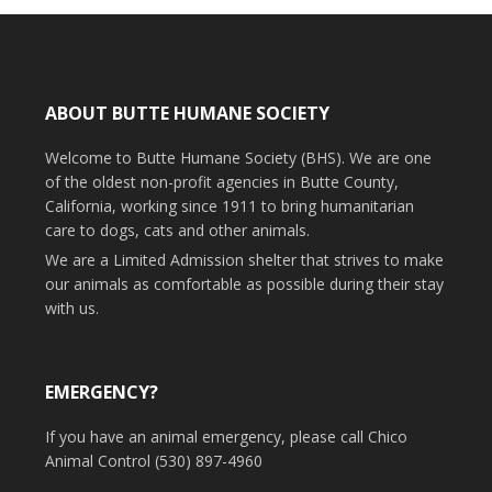
ABOUT BUTTE HUMANE SOCIETY
Welcome to Butte Humane Society (BHS). We are one
of the oldest non-profit agencies in Butte County,
California, working since 1911 to bring humanitarian
care to dogs, cats and other animals.
We are a Limited Admission shelter that strives to make
our animals as comfortable as possible during their stay
with us.
EMERGENCY?
If you have an animal emergency, please call Chico
Animal Control (530) 897-4960