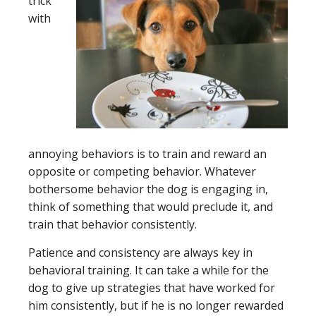
trick
with
annoying behaviors is to train and reward an
opposite or competing behavior. Whatever
bothersome behavior the dog is engaging in,
think of something that would preclude it, and
train that behavior consistently.
Patience and consistency are always key in
behavioral training. It can take a while for the
dog to give up strategies that have worked for
him consistently, but if he is no longer rewarded