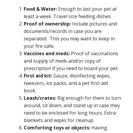
Food & Water:
Enough to last your pet at
least a week. Travel size feeding dishes.
Proof of ownership:
Include pictures and
documents/records in case you are
separated. This you may want to keep in
your fire safe.
Vaccines and meds:
Proof of vaccinations
and supply of meds and/or copy of
prescription if you need to board your pet.
First aid kit:
Gauze, disinfecting wipes,
tweezers, ice packs, and a pet first-aid
book.
Leash/crates:
Big enough for them to turn
around, sit down, and stand up in case they
need to be enclosed for long hours. Extra
blankets and wipes for cleanup.
Comforting toys or objects:
Having