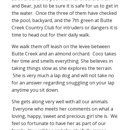
and Bear, just to be sure it is safe for us to get in
the water. Once the three of them have checked
the pool, backyard, and the 7th green at Butte
Creek Country Club for intruders or dangers it is
time to head out for their daily walk.
We walk them off leash on the levee between
Butte Creek and an almond orchard. Coco takes
her time and smells everything. She believes in
taking things slow as she explores the terrain.
She is very much a lap dog and will not take no
for an answer regarding snuggling on your lap
anytime you sit down.
She gets along very well with all our animals.
Everyone who meets her comments on what a
loving, happy, sweet and precious girl she is. We
feel so fortunate to have her as part of our