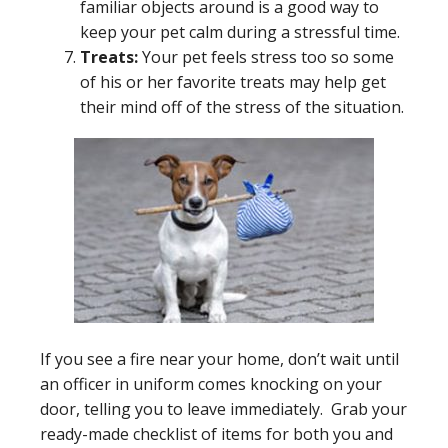
familiar objects around is a good way to
keep your pet calm during a stressful time.
Treats:
Your pet feels stress too so some
of his or her favorite treats may help get
their mind off of the stress of the situation.
If you see a fire near your home, don’t wait until
an officer in uniform comes knocking on your
door, telling you to leave immediately. Grab your
ready-made checklist of items for both you and