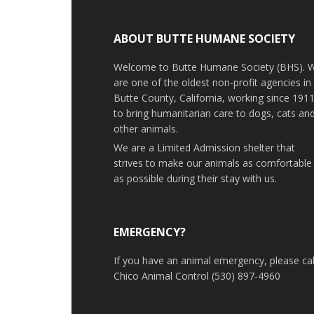
ABOUT BUTTE HUMANE SOCIETY
Welcome to Butte Humane Society (BHS). 
are one of the oldest non-profit agencies in
Butte County, California, working since 191
to bring humanitarian care to dogs, cats an
other animals.
We are a Limited Admission shelter that
strives to make our animals as comfortable
as possible during their stay with us.
EMERGENCY?
If you have an animal emergency, please cal
Chico Animal Control (530) 897-4960