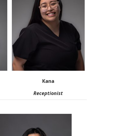
Kana
Receptionist