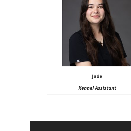
Jade
Kennel Assistant