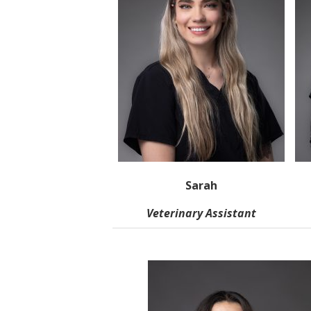
Sarah
Veterinary Assistant