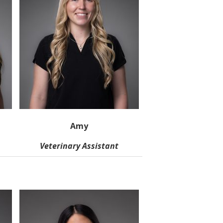
Amy
Veterinary Assistant