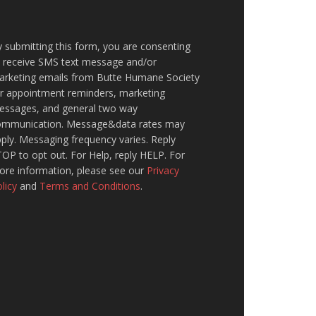
 submitting this form, you are consenting
o receive SMS text message and/or
arketing emails from Butte Humane Society
or appointment reminders, marketing
essages, and general two way
ommunication. Message&data rates may
ply. Messaging frequency varies. Reply
OP to opt out. For Help, reply HELP. For
ore information, please see our
Privacy
licy
and
Terms and Conditions
.