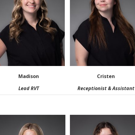
Madison
Cristen
Lead RVT
Receptionist & Assistant