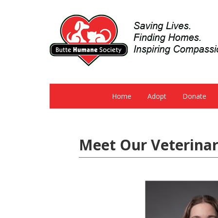
Home
Adopt
Donate
Meet Our Veterinar