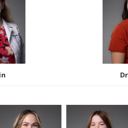
in
Dr