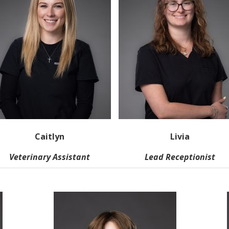
Caitlyn
Livia
Veterinary Assistant
Lead Receptionist