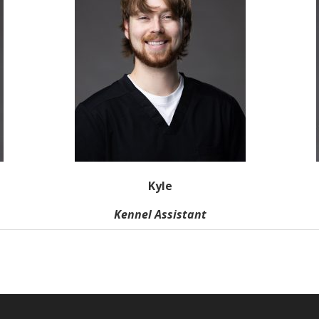
Kyle
Kennel Assistant