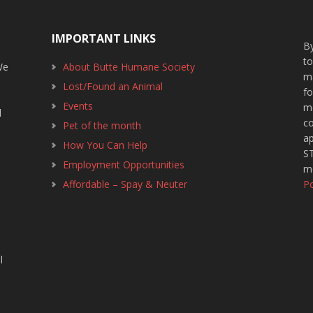
IMPORTANT LINKS
By
t
We
About Butte Humane Society
m
Lost/Found an Animal
f
1
Events
m
d
c
Pet of the month
ap
How You Can Help
ST
Employment Opportunities
m
Affordable – Spay & Neuter
Po
l