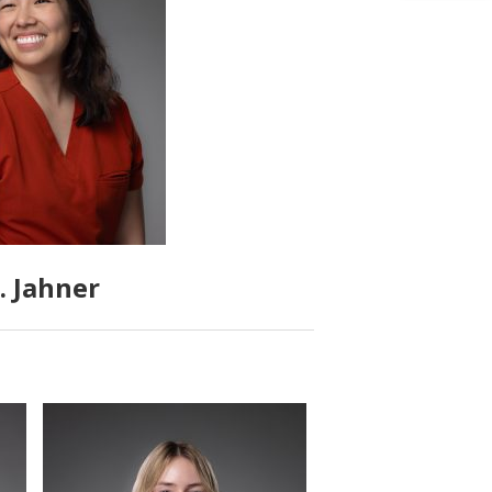
. Jahner