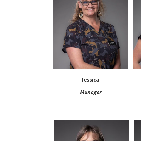
Jessica
Manager