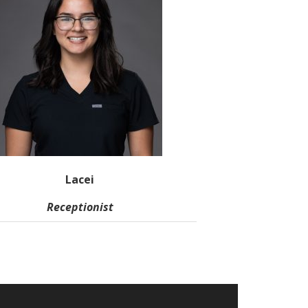
Lacei
Receptionist