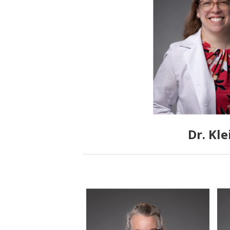
Dr. Kle