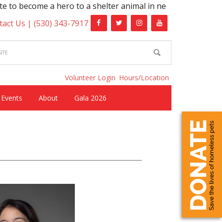
come a hero to a shelter animal in need!
tact Us |
(530) 343-7917
Volunteer Login
Hours/Location
Events
About
Gala 2026