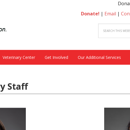
Donate to be
Donate!
|
Email
|
Con
Veterinary Center
Get Involved
Our Additional Services
y Staff