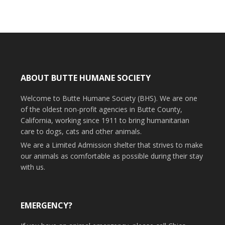
ABOUT BUTTE HUMANE SOCIETY
Welcome to Butte Humane Society (BHS). We are one
of the oldest non-profit agencies in Butte County,
California, working since 1911 to bring humanitarian
care to dogs, cats and other animals.
We are a Limited Admission shelter that strives to make
our animals as comfortable as possible during their stay
with us.
EMERGENCY?