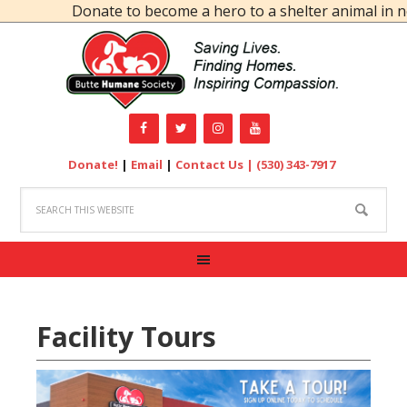
Donate to become a hero to a shelter animal in ne
Donate!
|
Email
|
Contact Us |
(530) 343-7917
Facility Tours