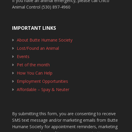
If you have an animal emergency, please call Chico
Animal Control (530) 897-4960
IMPORTANT LINKS
About Butte Humane Society
Lost/Found an Animal
Events
Pet of the month
How You Can Help
Employment Opportunities
Affordable – Spay & Neuter
By submitting this form, you are consenting to receive
SMS text message and/or marketing emails from Butte
Humane Society for appointment reminders, marketing