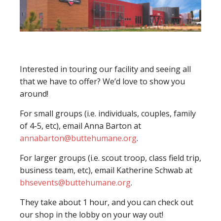
Interested in touring our facility and seeing all
that we have to offer? We’d love to show you
around!
For small groups (i.e. individuals, couples, family
of 4-5, etc), email Anna Barton at
annabarton@buttehumane.org
.
For larger groups (i.e. scout troop, class field trip,
business team, etc), email Katherine Schwab at
bhsevents@buttehumane.org
.
They take about 1 hour, and you can check out
our shop in the lobby on your way out!