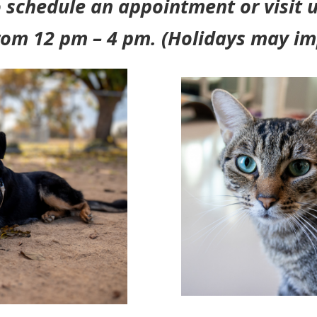
 schedule an appointment or visit u
rom 12 pm – 4 pm. (Holidays may im