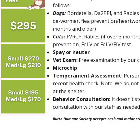
follows:
Dogs:
Bordetella, Da2PPl, and Rabies 
de-wormer, flea prevention/heartwor
months and older)
Cats:
FVRCP, Rabies (if over 3 months
prevention, FeLV or FeLV/FIV test
Spay or neuter
Vet Exam:
Free examination by our cl
Microchip
Temperament Assessment:
Person
recent health check. Note: We do not h
at the shelter.
Behavior Consultation:
It doesn’t s
consultation with our staff as needed
Butte Humane Society accepts cash and major cre