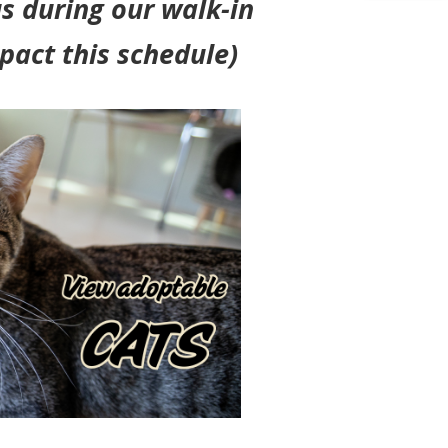
s during our walk-in
pact this schedule)