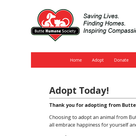
Home
Adopt
Donate
Adopt Today!
Thank you for adopting from Butt
Choosing to adopt an animal from Butt
all embrace happiness for yourself an