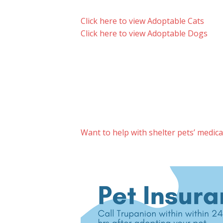
Click here to view Adoptable Cats
Click here to view Adoptable Dogs
Want to help with shelter pets’ medic