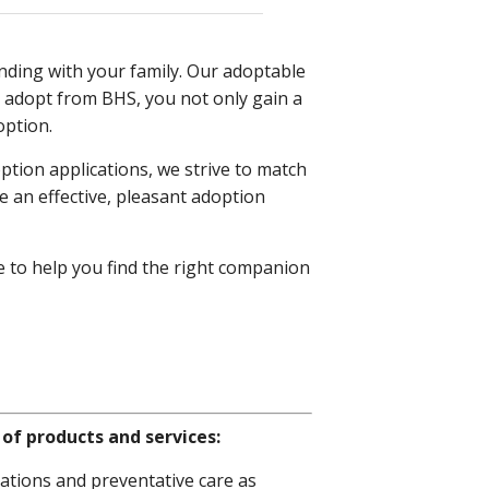
nding with your family. Our adoptable
 adopt from BHS, you not only gain a
option.
ption applications, we strive to match
 an effective, pleasant adoption
e to help you find the right companion
of products and services:
ations and preventative care as