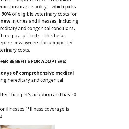
dical insurance policy – which picks
p
90%
of eligible veterinary costs for
l
new
injuries and illnesses, including
reditary and congenital conditions,
th no payout limits – this helps
epare new owners for unexpected
terinary costs.
FER BENEFITS FOR ADOPTERS:
 days of comprehensive medical
ding hereditary and congenital
fter their pet’s adoption and has 30
r illnesses (*Illness coverage is
.)