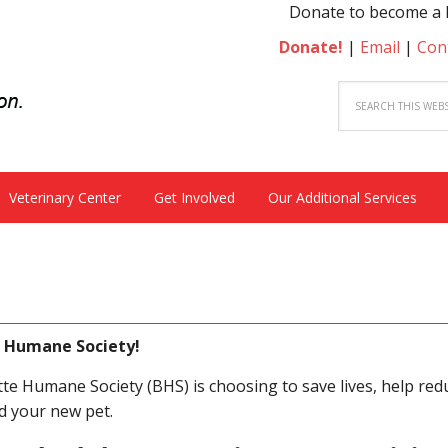
Donate to become a hero to a s
Donate!
|
Email
|
Con
Veterinary Center
Get Involved
Our Additional Services
e Humane Society!
e Humane Society (BHS) is choosing to save lives, help red
d your new pet.