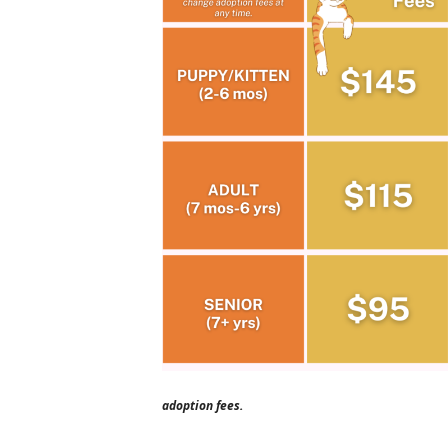
adoption fees.