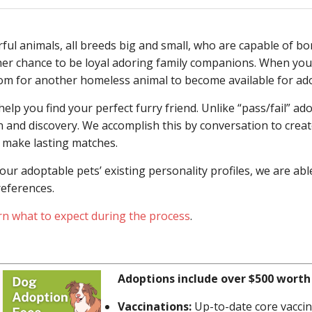
l animals, all breeds big and small, who are capable of bo
her chance to be loyal adoring family companions. When you
oom for another homeless animal to become available for ad
lp you find your perfect furry friend. Unlike “pass/fail” ado
and discovery. We accomplish this by conversation to create
 make lasting matches.
ur adoptable pets’ existing personality profiles, we are abl
references.
rn what to expect during the process
.
Adoptions include over $500 worth 
Vaccinations:
Up-to-date core vaccin