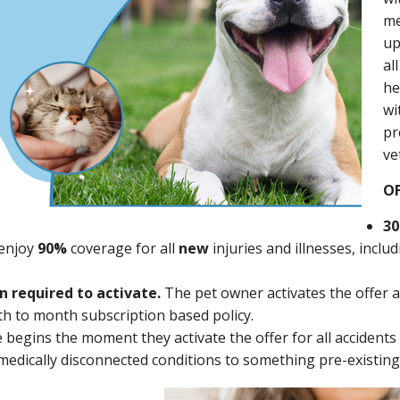
me
u
al
he
wi
pr
ve
OF
30
enjoy
90%
coverage for all
new
injuries and illnesses, inclu
n required to activate.
The pet owner activates the offer a
nth to month subscription based policy.
begins the moment they activate the offer for all accidents o
edically disconnected conditions to something pre-existing