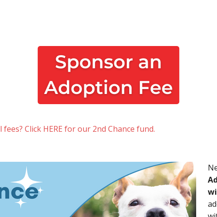
al fees? Click HERE for our 2nd Chance fund.
Ne
Ad
wi
ad
wi