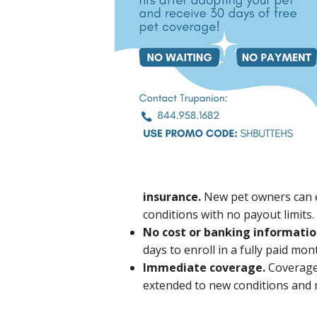
insurance.
New pet owners can 
conditions with no payout limits.
No cost or banking informatio
days to enroll in a fully paid mo
Immediate coverage.
Coverage 
extended to new conditions and m