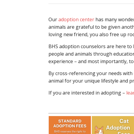
Our
adoption center
has many wonderfu
animals are grateful to be given anot
loving new friend, you also free up r
BHS adoption counselors are here to he
people and animals through education 
experience – and most importantly, to
By cross-referencing your needs with o
animal for your unique lifestyle and p
If you are interested in adopting –
lea