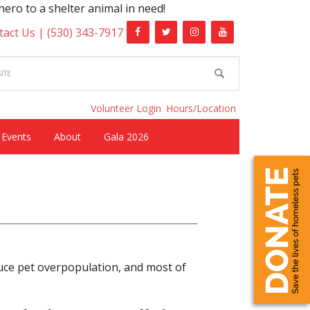
helter animal in need!
tact Us |
(530) 343-7917
Volunteer Login
Hours/Location
Events
About
Gala 2026
uce pet overpopulation, and most of