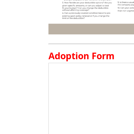
Adoption Form