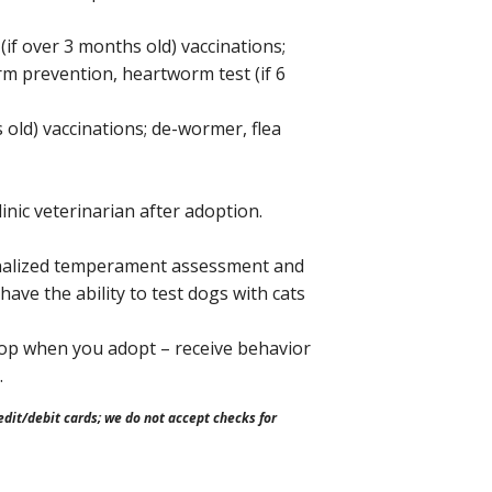
(if over 3 months old) vaccinations;
m prevention, heartworm test (if 6
 old) vaccinations; de-wormer, flea
inic veterinarian after adoption.
alized temperament assessment and
ave the ability to test dogs with cats
top when you adopt – receive behavior
.
dit/debit cards; we do not accept checks for