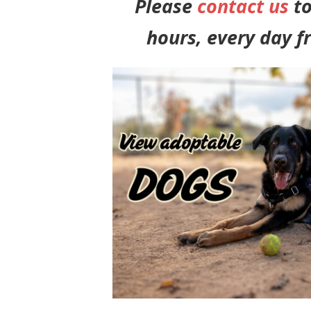
Please
contact us
to
hours, every day f