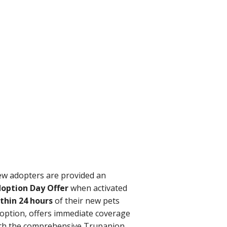
w adopters are provided an
option Day Offer
when activated
thin 24 hours
of their new pets
option, offers immediate coverage
th the comprehensive Trupanion