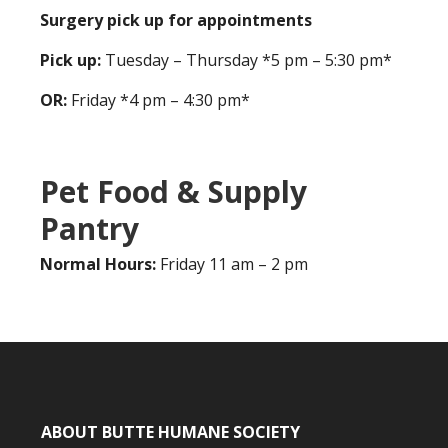
Surgery pick up for appointments
Pick up:
Tuesday – Thursday *5 pm – 5:30 pm*
OR:
Friday *4 pm – 4:30 pm*
Pet Food & Supply
Pantry
Normal Hours:
Friday 11 am – 2 pm
ABOUT BUTTE HUMANE SOCIETY