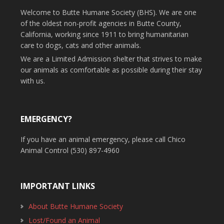
Welcome to Butte Humane Society (BHS). We are one
of the oldest non-profit agencies in Butte County,
California, working since 1911 to bring humanitarian
care to dogs, cats and other animals.
We are a Limited Admission shelter that strives to make
our animals as comfortable as possible during their stay
with us.
EMERGENCY?
If you have an animal emergency, please call Chico
Animal Control (530) 897-4960
IMPORTANT LINKS
About Butte Humane Society
Lost/Found an Animal