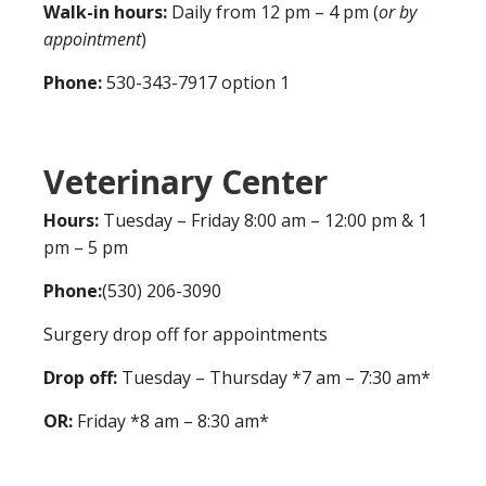
Walk-in hours:
Daily from 12 pm – 4 pm (
or by
appointment
)
Phone:
530-343-7917 option 1
Veterinary Center
Hours:
Tuesday – Friday 8:00 am – 12:00 pm & 1
pm – 5 pm
Phone:
(530) 206-3090
Surgery drop off for appointments
Drop off:
Tuesday – Thursday *7 am – 7:30 am*
OR:
Friday *8 am – 8:30 am*