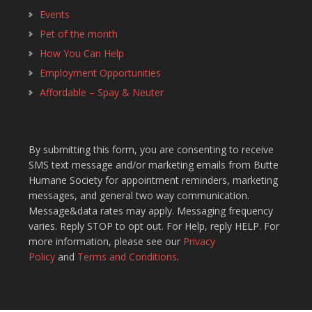
Events
Pet of the month
How You Can Help
Employment Opportunities
Affordable – Spay & Neuter
By submitting this form, you are consenting to receive
SMS text message and/or marketing emails from Butte
Humane Society for appointment reminders, marketing
messages, and general two way communication.
Message&data rates may apply. Messaging frequency
varies. Reply STOP to opt out. For Help, reply HELP. For
more information, please see our
Privacy
Policy
and
Terms and Conditions
.