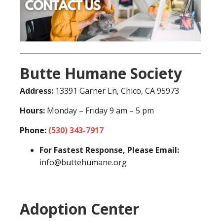
Butte Humane Society
Address:
13391 Garner Ln, Chico, CA 95973
Hours:
Monday – Friday 9 am – 5 pm
Phone:
(530) 343-7917
For Fastest Response, Please Email:
info@buttehumane.org
Adoption Center