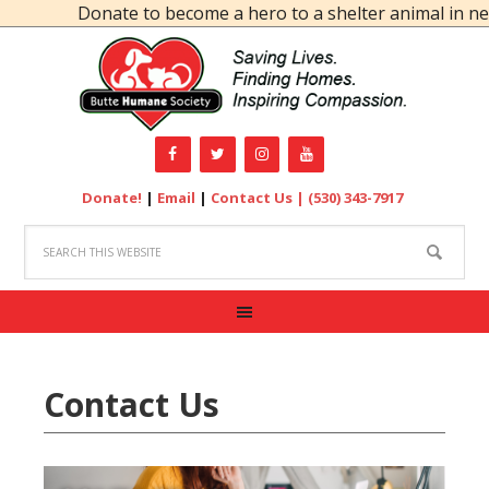
Donate to become a hero to a shelter animal in nee
Donate!
|
Email
|
Contact Us |
(530) 343-7917
Contact Us