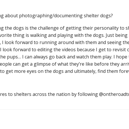
ing about photographing/documenting shelter dogs?
 the dogs is the challenge of getting their personality to 
ite thing is walking and playing with the dogs. Just being
d, I look forward to running around with them and seeing t
I look forward to editing the videos because I get to revisit o
he pups… I can always go back and watch them play. I hope th
eople can get a glimpse of what they’re like before they arr
to get more eyes on the dogs and ultimately, find them for
ures to shelters across the nation by following @ontheroad