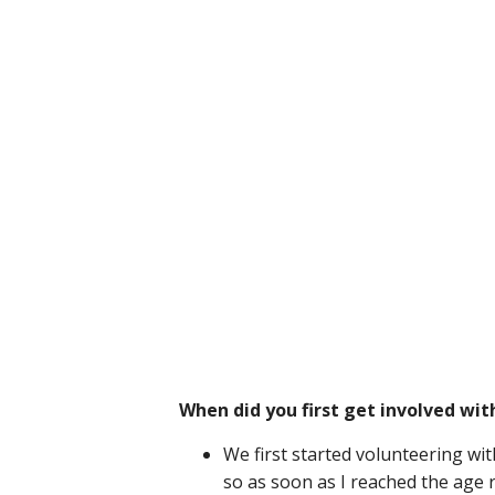
When did you first get involved wit
We first started volunteering wit
so as soon as I reached the age 