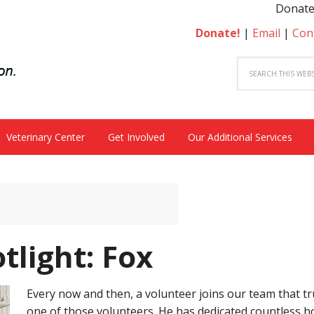
Donate to beco
Donate!
|
Email
|
Con
Veterinary Center
Get Involved
Our Additional Services
tlight: Fox
Every now and then, a volunteer joins our team that trul
one of those volunteers. He has dedicated countless 