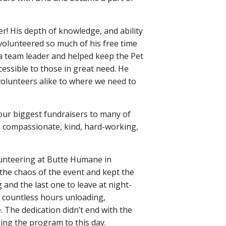
! His depth of knowledge, and ability
volunteered so much of his free time
a team leader and helped keep the Pet
cessible to those in great need. He
 volunteers alike to where we need to
 our biggest fundraisers to many of
a compassionate, kind, hard-working,
lunteering at Butte Humane in
 the chaos of the event and kept the
 and the last one to leave at night-
nt countless hours unloading,
e. The dedication didn’t end with the
ing the program to this day.