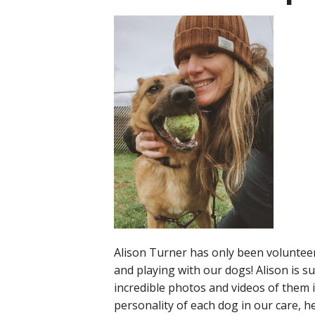
Alison Turner has only been volunteer
and playing with our dogs! Alison is 
incredible photos and videos of them 
personality of each dog in our care, 