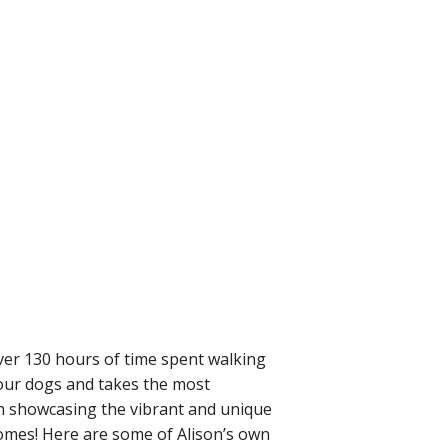
ver 130 hours of time spent walking
 our dogs and takes the most
in showcasing the vibrant and unique
homes! Here are some of Alison’s own