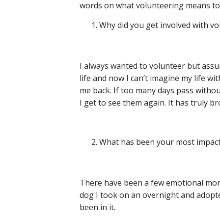
words on what volunteering means to
Why did you get involved with v
I always wanted to volunteer but assu
life and now I can’t imagine my life w
me back. If too many days pass without
I get to see them again. It has truly b
What has been your most impact
There have been a few emotional mome
dog I took on an overnight and adopte
been in it.