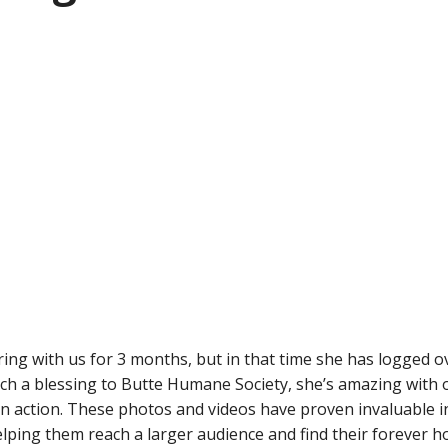
ing with us for 3 months, but in that time she has logged o
such a blessing to Butte Humane Society, she’s amazing with
in action. These photos and videos have proven invaluable 
helping them reach a larger audience and find their forever 