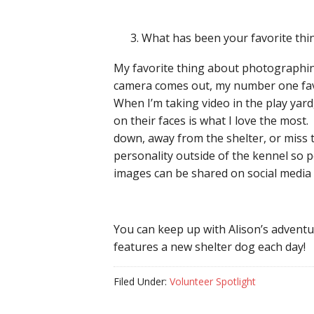
What has been your favorite th
My favorite thing about photographing
camera comes out, my number one favor
When I’m taking video in the play yar
on their faces is what I love the most. 
down, away from the shelter, or miss t
personality outside of the kennel so p
images can be shared on social media 
You can keep up with Alison’s advent
features a new shelter dog each day!
Filed Under:
Volunteer Spotlight