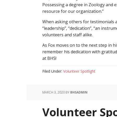
Possessing a degree in Zoology and e
resource for our organization.”
When asking others for testimonials 
“leadership”, “dedication”, “an instru
volunteers and staff alike.
As Fox moves on to the next step in h
remember his dedication with gratitu
at BHS!
Filed Under:
Volunteer Spotlight
MARCH 3, 2020
BY
BHSADMIN
Volunteer Spo