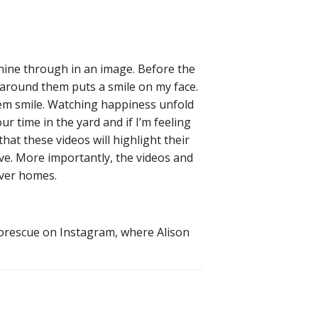
shine through in an image. Before the
 around them puts a smile on my face.
hem smile. Watching happiness unfold
ur time in the yard and if I’m feeling
at these videos will highlight their
ive. More importantly, the videos and
ever homes.
torescue on Instagram, where Alison