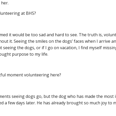
 her.
olunteering at BHS?
med it would be too sad and hard to see. The truth is, vol
ithout it. Seeing the smiles on the dogs’ faces when I arrive
 seeing the dogs, or if I go on vacation, I find myself miss
rought purpose to my life.
ful moment volunteering here?
nts seeing dogs go, but the dog who has made the most impa
d a few days later. He has already brought so much joy to my