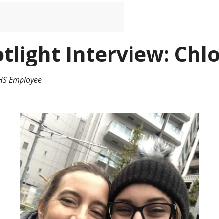
tlight Interview: Ch
BHS Employee