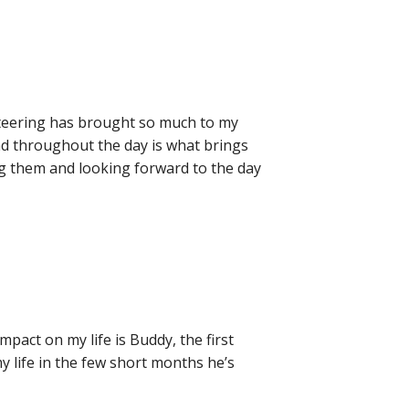
unteering has brought so much to my
 and throughout the day is what brings
ing them and looking forward to the day
ct on my life is Buddy, the first
 life in the few short months he’s