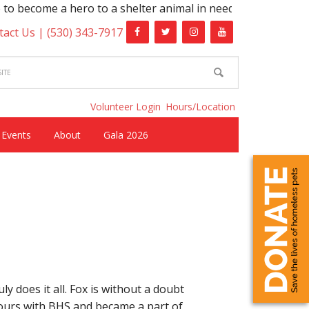
me a hero to a shelter animal in need!
tact Us |
(530) 343-7917
Volunteer Login
Hours/Location
Events
About
Gala 2026
y does it all. Fox is without a doubt
hours with BHS and became a part of