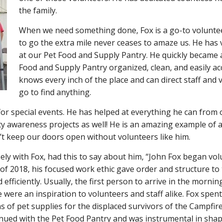
the family.
When we need something done, Fox is a go-to volunteer
to go the extra mile never ceases to amaze us. He has 
at our Pet Food and Supply Pantry. He quickly became 
Food and Supply Pantry organized, clean, and easily ac
knows every inch of the place and can direct staff and
go to find anything.
for special events. He has helped at everything he can from
y awareness projects as well! He is an amazing example of 
t keep our doors open without volunteers like him.
ly with Fox, had this to say about him, “John Fox began vo
of 2018, his focused work ethic gave order and structure to
ficiently. Usually, the first person to arrive in the morning
ce were an inspiration to volunteers and staff alike. Fox spe
ns of pet supplies for the displaced survivors of the Campfir
tinued with the Pet Food Pantry and was instrumental in shap