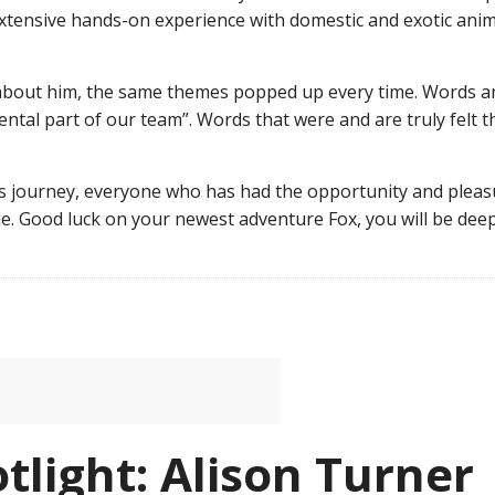
xtensive hands-on experience with domestic and exotic anim
about him, the same themes popped up every time. Words and
mental part of our team”. Words that were and are truly fel
is journey, everyone who has had the opportunity and pleasu
de. Good luck on your newest adventure Fox, you will be de
tlight: Alison Turner