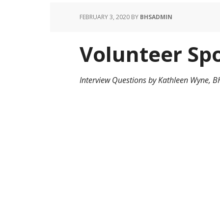
FEBRUARY 3, 2020
BY
BHSADMIN
Volunteer Spo
Interview Questions by Kathleen Wyne, 