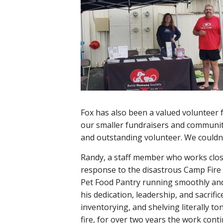
Fox has also been a valued volunteer 
our smaller fundraisers and communit
and outstanding volunteer. We couldn’
Randy, a staff member who works close
response to the disastrous Camp Fire 
Pet Food Pantry running smoothly and ef
his dedication, leadership, and sacrifi
inventorying, and shelving literally to
fire, for over two years the work con