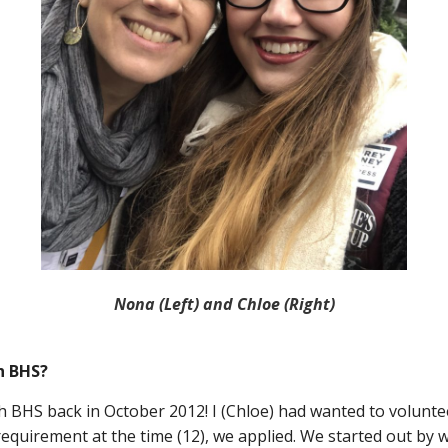
Nona (Left) and Chloe (Right)
h BHS?
h BHS back in October 2012! I (Chloe) had wanted to voluntee
requirement at the time (12), we applied. We started out by 