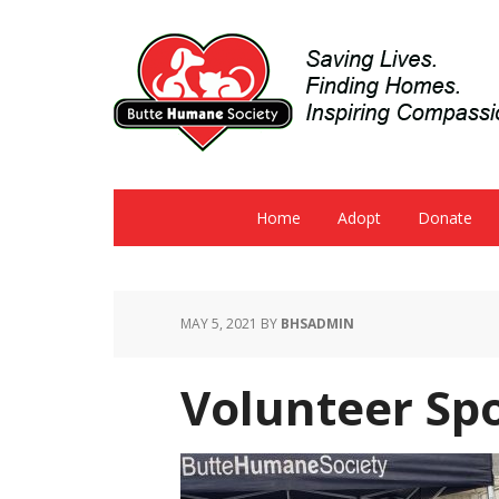
Home
Adopt
Donate
MAY 5, 2021
BY
BHSADMIN
Volunteer Spo