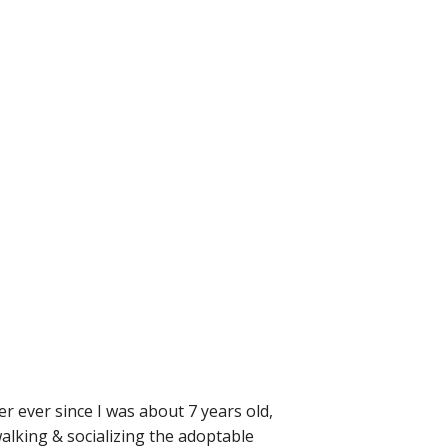
r ever since I was about 7 years old,
walking & socializing the adoptable