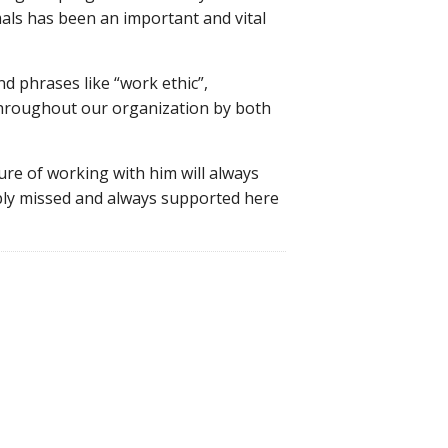
als has been an important and vital
 phrases like “work ethic”,
t throughout our organization by both
re of working with him will always
eply missed and always supported here