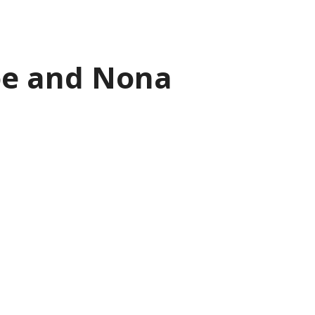
loe and Nona