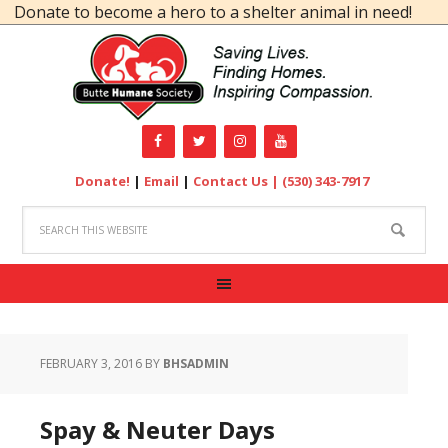
ate to become a hero to a shelter animal in need!
Donate!
|
Email
|
Contact Us |
(530) 343-7917
FEBRUARY 3, 2016
BY
BHSADMIN
Spay & Neuter Days