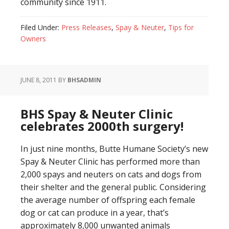
community since 1911.
Filed Under:
Press Releases
,
Spay & Neuter
,
Tips for
Owners
JUNE 8, 2011
BY
BHSADMIN
BHS Spay & Neuter Clinic
celebrates 2000th surgery!
In just nine months, Butte Humane Society’s new
Spay & Neuter Clinic has performed more than
2,000 spays and neuters on cats and dogs from
their shelter and the general public. Considering
the average number of offspring each female
dog or cat can produce in a year, that’s
approximately 8,000 unwanted animals