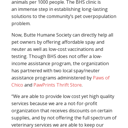
animals per 1000 people. The BHS clinic is
an immense step in establishing long-lasting
solutions to the community’s pet overpopulation
problem.
Now, Butte Humane Society can directly help all
pet owners by offering affordable spay and
neuter as well as low-cost vaccinations and
testing. Though BHS does not offer a low-
income assistance program, the organization
has partnered with two local spay/neuter
assistance programs administered by
Paws of
Chico
and
PawPrints Thrift Store
.
“We are able to provide low cost yet high quality
services because we are a not-for-profit
organization that receives discounts on certain
supplies, and by not offering the full spectrum of
veterinary services we are able to keep our