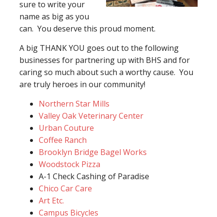
sure to write your
name as big as you
can. You deserve this proud moment.
A big THANK YOU goes out to the following
businesses for partnering up with BHS and for
caring so much about such a worthy cause. You
are truly heroes in our community!
Northern Star Mills
Valley Oak Veterinary Center
Urban Couture
Coffee Ranch
Brooklyn Bridge Bagel Works
Woodstock Pizza
A-1 Check Cashing of Paradise
Chico Car Care
Art Etc.
Campus Bicycles