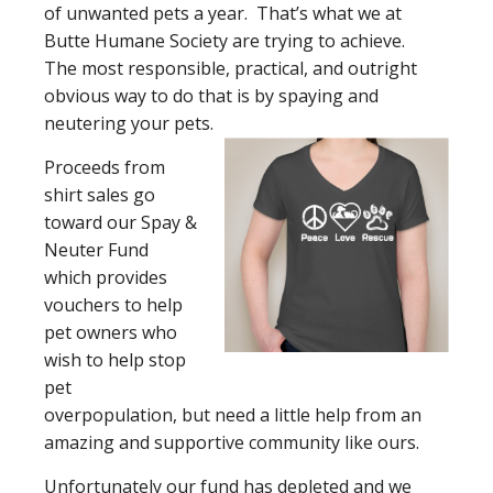
of unwanted pets a year. That’s what we at
Butte Humane Society are trying to achieve.
The most responsible, practical, and outright
obvious way to do that is by spaying and
neutering your pets.
Proceeds from
shirt sales go
toward our Spay &
Neuter Fund
which provides
vouchers to help
pet owners who
wish to help stop
pet
overpopulation, but need a little help from an
amazing and supportive community like ours.
Unfortunately our fund has depleted and we