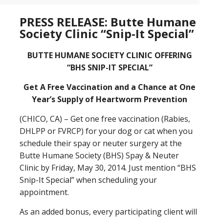
PRESS RELEASE: Butte Humane
Society Clinic “Snip-It Special”
BUTTE HUMANE SOCIETY CLINIC OFFERING
“BHS SNIP-IT SPECIAL”
Get A Free Vaccination and a Chance at One
Year’s Supply of Heartworm Prevention
(CHICO, CA) – Get one free vaccination (Rabies,
DHLPP or FVRCP) for your dog or cat when you
schedule their spay or neuter surgery at the
Butte Humane Society (BHS) Spay & Neuter
Clinic by Friday, May 30, 2014. Just mention “BHS
Snip-It Special” when scheduling your
appointment.
As an added bonus, every participating client will