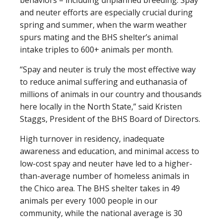
behaviors – including unplanned breeding. Spay
and neuter efforts are especially crucial during
spring and summer, when the warm weather
spurs mating and the BHS shelter’s animal
intake triples to 600+ animals per month.
“Spay and neuter is truly the most effective way
to reduce animal suffering and euthanasia of
millions of animals in our country and thousands
here locally in the North State,” said Kristen
Staggs, President of the BHS Board of Directors.
High turnover in residency, inadequate
awareness and education, and minimal access to
low-cost spay and neuter have led to a higher-
than-average number of homeless animals in
the Chico area. The BHS shelter takes in 49
animals per every 1000 people in our
community, while the national average is 30