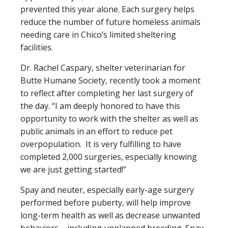
prevented this year alone. Each surgery helps
reduce the number of future homeless animals
needing care in Chico’s limited sheltering
facilities.
Dr. Rachel Caspary, shelter veterinarian for
Butte Humane Society, recently took a moment
to reflect after completing her last surgery of
the day. “I am deeply honored to have this
opportunity to work with the shelter as well as
public animals in an effort to reduce pet
overpopulation. It is very fulfilling to have
completed 2,000 surgeries, especially knowing
we are just getting started!”
Spay and neuter, especially early-age surgery
performed before puberty, will help improve
long-term health as well as decrease unwanted