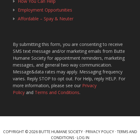
How You Can Help
Employment Opportunities
Affordable – Spay & Neuter
By submitting this form, you are consenting to receive
SMS text message and/or marketing emails from Butte
Humane Society for appointment reminders, marketing
messages, and general two way communication.
Message&data rates may apply. Messaging frequency
varies. Reply STOP to opt out. For Help, reply HELP. For
more information, please see our
Privacy
Policy
and
Terms and Conditions
.
COPYRIGHT © 2026 BUTTE HUMANE SOCIETY ·
PRIVACY POLICY
·
TERMS AND
CONDITIONS
·
LOG IN