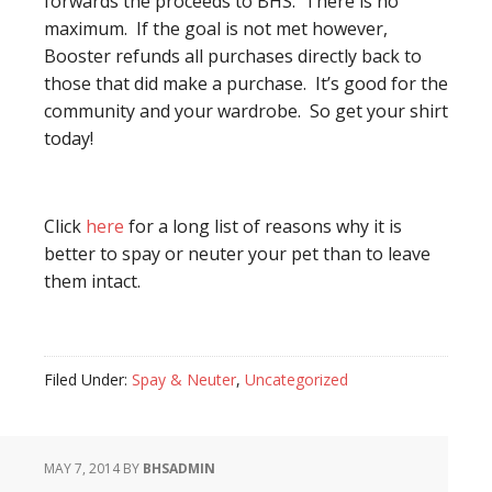
forwards the proceeds to BHS. There is no
maximum. If the goal is not met however,
Booster refunds all purchases directly back to
those that did make a purchase. It’s good for the
community and your wardrobe. So get your shirt
today!
Click
here
for a long list of reasons why it is
better to spay or neuter your pet than to leave
them intact.
Filed Under:
Spay & Neuter
,
Uncategorized
MAY 7, 2014
BY
BHSADMIN