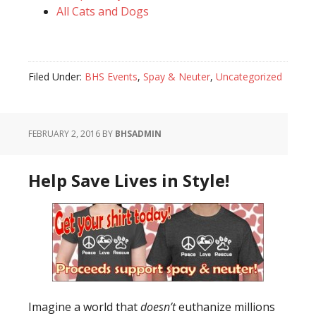
All Cats and Dogs
Filed Under:
BHS Events
,
Spay & Neuter
,
Uncategorized
FEBRUARY 2, 2016
BY
BHSADMIN
Help Save Lives in Style!
Imagine a world that
doesn’t
euthanize millions