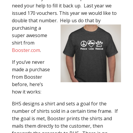
need your help to fill it back up. Last year we
issued 170 vouchers. This year we would like to
double that number. Help us
do that by
purchasing a
super awesome
shirt from
Booster.com
.
If you’ve never
made a purchase
from Booster
before, here’s
how it works:
BHS designs a shirt and sets a goal for the
number of shirts sold in a certain time frame. If
the goal is met, Booster prints the shirts and
mails them directly to the customer, then