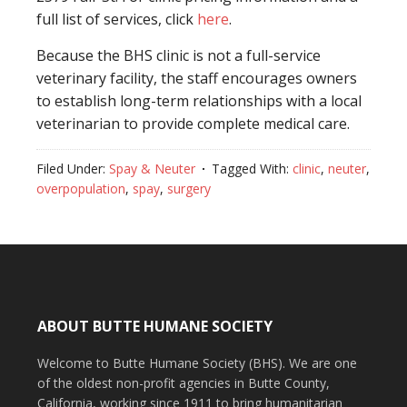
full list of services, click
here
.
Because the BHS clinic is not a full-service
veterinary facility, the staff encourages owners
to establish long-term relationships with a local
veterinarian to provide complete medical care.
Filed Under:
Spay & Neuter
Tagged With:
clinic
,
neuter
,
overpopulation
,
spay
,
surgery
ABOUT BUTTE HUMANE SOCIETY
Welcome to Butte Humane Society (BHS). We are one
of the oldest non-profit agencies in Butte County,
California, working since 1911 to bring humanitarian