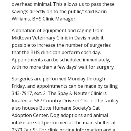
overhead minimal. This allows us to pass these
savings directly on to the public,” said Karin
Williams, BHS Clinic Manager.
A donation of equipment and caging from
Midtown Veterinary Clinic in Davis made it
possible to increase the number of surgeries
that the BHS clinic can perform each day.
Appointments can be scheduled immediately,
with no more than a few days’ wait for surgery.
Surgeries are performed Monday through
Friday, and appointments can be made by calling
343-7917, ext. 2. The Spay & Neuter Clinic is
located at 587 Country Drive in Chico. The facility
also houses Butte Humane Society’s Cat
Adoption Center. Dog adoptions and animal
intake are still performed at the main shelter at
2579 Fair St. For clinic pricing information and a