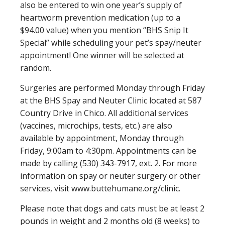
also be entered to win one year’s supply of
heartworm prevention medication (up to a
$94.00 value) when you mention “BHS Snip It
Special” while scheduling your pet’s spay/neuter
appointment! One winner will be selected at
random.
Surgeries are performed Monday through Friday
at the BHS Spay and Neuter Clinic located at 587
Country Drive in Chico. All additional services
(vaccines, microchips, tests, etc.) are also
available by appointment, Monday through
Friday, 9:00am to 4:30pm. Appointments can be
made by calling (530) 343-7917, ext. 2. For more
information on spay or neuter surgery or other
services, visit www.buttehumane.org/clinic.
Please note that dogs and cats must be at least 2
pounds in weight and 2 months old (8 weeks) to