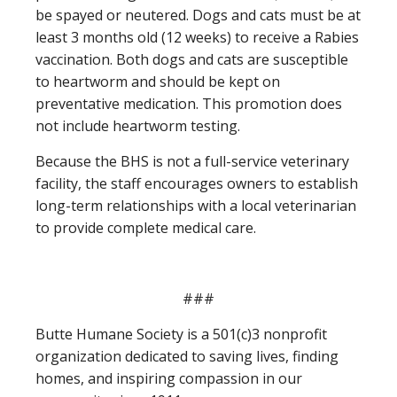
be spayed or neutered. Dogs and cats must be at
least 3 months old (12 weeks) to receive a Rabies
vaccination. Both dogs and cats are susceptible
to heartworm and should be kept on
preventative medication. This promotion does
not include heartworm testing.
Because the BHS is not a full-service veterinary
facility, the staff encourages owners to establish
long-term relationships with a local veterinarian
to provide complete medical care.
###
Butte Humane Society is a 501(c)3 nonprofit
organization dedicated to saving lives, finding
homes, and inspiring compassion in our