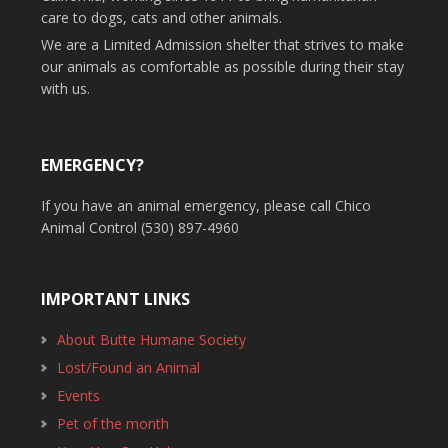
care to dogs, cats and other animals.
We are a Limited Admission shelter that strives to make
our animals as comfortable as possible during their stay
with us.
EMERGENCY?
If you have an animal emergency, please call Chico
Animal Control (530) 897-4960
IMPORTANT LINKS
About Butte Humane Society
Lost/Found an Animal
Events
Pet of the month