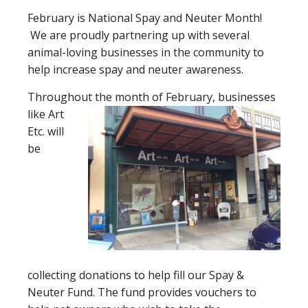
February is National Spay and Neuter Month!
We are proudly partnering up with several
animal-loving businesses in the community to
help increase spay and neuter awareness.
Throughout the month of February, businesses
like Art
Etc. will
be
collecting donations to help fill our Spay &
Neuter Fund. The fund provides vouchers to