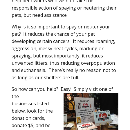
help pet owners who wish to take the
responsible action of spaying or neutering their
pets, but need assistance.
Why is it so important to spay or neuter your
pet? It reduces the chance of your pet
developing certain cancers. It reduces roaming,
aggression, messy heat cycles, marking or
spraying, but most importantly, it reduces
unwanted litters, thus reducing overpopulation
and euthanasia. There’s really no reason not to
as long as our shelters are full.
So how can you help? Easy! Simply visit one of
the
businesses listed
below, look for the
donation cards,
donate $5, and be