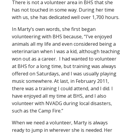
There is not a volunteer area in BHS that she
has not touched in some way. During her time
with us, she has dedicated well over 1,700 hours.
In Marty’s own words, she first began
volunteering with BHS because, “I’ve enjoyed
animals all my life and even considered being a
veterinarian when I was a kid, although teaching
won out as a career. I had wanted to volunteer
at BHS for a long time, but training was always
offered on Saturdays, and I was usually playing
music somewhere. At last, in February 2011,
there was a training I could attend, and I did. I
have enjoyed all my time at BHS, and I also
volunteer with NVADG during local disasters,
such as the Camp Fire.”
When we need a volunteer, Marty is always
ready to jump in wherever she is needed. Her