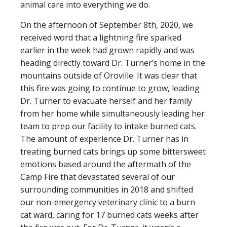
animal care into everything we do.
On the afternoon of September 8th, 2020, we
received word that a lightning fire sparked
earlier in the week had grown rapidly and was
heading directly toward Dr. Turner’s home in the
mountains outside of Oroville. It was clear that
this fire was going to continue to grow, leading
Dr. Turner to evacuate herself and her family
from her home while simultaneously leading her
team to prep our facility to intake burned cats.
The amount of experience Dr. Turner has in
treating burned cats brings up some bittersweet
emotions based around the aftermath of the
Camp Fire that devastated several of our
surrounding communities in 2018 and shifted
our non-emergency veterinary clinic to a burn
cat ward, caring for 17 burned cats weeks after