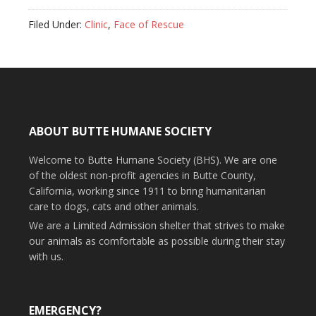
Filed Under:
Clinic
,
Face of Rescue
ABOUT BUTTE HUMANE SOCIETY
Welcome to Butte Humane Society (BHS). We are one
of the oldest non-profit agencies in Butte County,
California, working since 1911 to bring humanitarian
care to dogs, cats and other animals.
We are a Limited Admission shelter that strives to make
our animals as comfortable as possible during their stay
with us.
EMERGENCY?