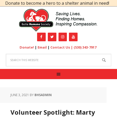
onate to become a hero to a shelter animal in need!
Donate!
|
Email
|
Contact Us |
(530) 343-7917
JUNE 3, 2021
BY
BHSADMIN
Volunteer Spotlight: Marty