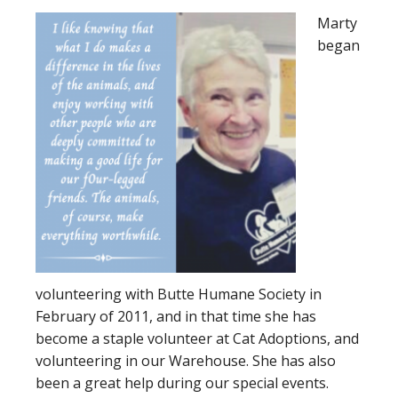
Marty
began
volunteering with Butte Humane Society in
February of 2011, and in that time she has
become a staple volunteer at Cat Adoptions, and
volunteering in our Warehouse. She has also
been a great help during our special events.