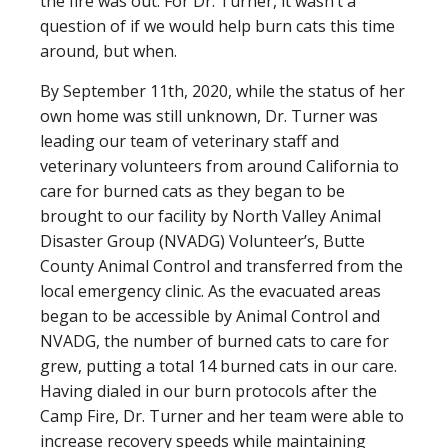
the fire was out. For Dr. Turner, it wasn’t a
question of if we would help burn cats this time
around, but when.
By September 11th, 2020, while the status of her
own home was still unknown, Dr. Turner was
leading our team of veterinary staff and
veterinary volunteers from around California to
care for burned cats as they began to be
brought to our facility by North Valley Animal
Disaster Group (NVADG) Volunteer’s, Butte
County Animal Control and transferred from the
local emergency clinic. As the evacuated areas
began to be accessible by Animal Control and
NVADG, the number of burned cats to care for
grew, putting a total 14 burned cats in our care.
Having dialed in our burn protocols after the
Camp Fire, Dr. Turner and her team were able to
increase recovery speeds while maintaining