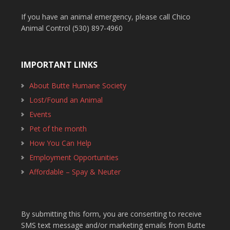
If you have an animal emergency, please call Chico
Animal Control (530) 897-4960
IMPORTANT LINKS
About Butte Humane Society
Lost/Found an Animal
Events
Pet of the month
How You Can Help
Employment Opportunities
Affordable – Spay & Neuter
By submitting this form, you are consenting to receive
SMS text message and/or marketing emails from Butte