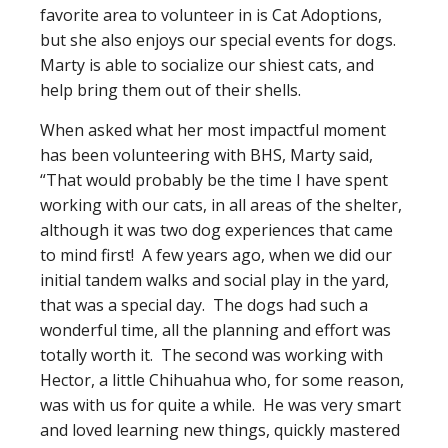
favorite area to volunteer in is Cat Adoptions,
but she also enjoys our special events for dogs.
Marty is able to socialize our shiest cats, and
help bring them out of their shells.
When asked what her most impactful moment
has been volunteering with BHS, Marty said,
“That would probably be the time I have spent
working with our cats, in all areas of the shelter,
although it was two dog experiences that came
to mind first! A few years ago, when we did our
initial tandem walks and social play in the yard,
that was a special day. The dogs had such a
wonderful time, all the planning and effort was
totally worth it. The second was working with
Hector, a little Chihuahua who, for some reason,
was with us for quite a while. He was very smart
and loved learning new things, quickly mastered