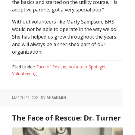
the basics and started on the utility course. His
adoptive parents got a very special pup.”
Without volunteers like Marty Sampson, BHS
would not be able to operate in the way we do.
She has helped us grow throughout the years,
and will always be a cherished part of our
organization.
Filed Under:
Face of Rescue
,
Volunteer Spotlight
,
Volunteering
MARCH 31, 2021
BY
BHSADMIN
The Face of Rescue: Dr. Turner