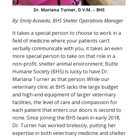
Dr. Mariana Turner, D.V.M. – BHS
By: Emily Acevedo, BHS Shelter Operations Manager
It takes a special person to choose to work in a
field of medicine where your patients can’t
verbally communicate with you, it takes an even
more special person to take on that role in a
non-profit, shelter animal environment. Butte
Humane Society (BHS) is lucky to have Dr.
Mariana Turner as that person. While our
veterinary clinic at BHS lacks the large budget
and high-end equipment of larger veterinary
facilities, the level of care and compassion for
each patient that enters our doors is second to
none. Since joining the BHS team in early 2018,
Dr. Turner has worked tirelessly, putting her
expertise in both veterinary medicine and shelter