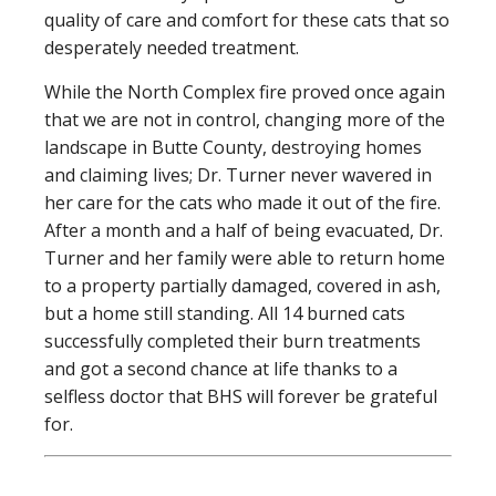
quality of care and comfort for these cats that so
desperately needed treatment.
While the North Complex fire proved once again
that we are not in control, changing more of the
landscape in Butte County, destroying homes
and claiming lives; Dr. Turner never wavered in
her care for the cats who made it out of the fire.
After a month and a half of being evacuated, Dr.
Turner and her family were able to return home
to a property partially damaged, covered in ash,
but a home still standing. All 14 burned cats
successfully completed their burn treatments
and got a second chance at life thanks to a
selfless doctor that BHS will forever be grateful
for.