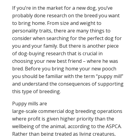
If you’re in the market for a new dog, you’ve
probably done research on the breed you want
to bring home. From size and weight to
personality traits, there are many things to
consider when searching for the perfect dog for
you and your family. But there is another piece
of dog-buying research that is crucial in
choosing your new best friend – where he was
bred. Before you bring home your new pooch
you should be familiar with the term “puppy mill”
and understand the consequences of supporting
this type of breeding.
Puppy mills are
large-scale commercial dog breeding operations
where profit is given higher priority than the
wellbeing of the animal, according to the ASPCA.
Rather than being treated as living creatures,