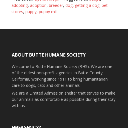
adopting
,
adoption
,
breeder
,
dog
,
getting a dog
,
pet
stores
,
puppy
,
puppy mill
ABOUT BUTTE HUMANE SOCIETY
Welcome to Butte Humane Society (BHS). We are one
of the oldest non-profit agencies in Butte County,
California, working since 1911 to bring humanitarian
care to dogs, cats and other animals.
We are a Limited Admission shelter that strives to make
our animals as comfortable as possible during their stay
with us.
EMERGENCY?