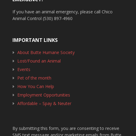
If you have an animal emergency, please call Chico
Animal Control (530) 897-4960
IMPORTANT LINKS
About Butte Humane Society
Lost/Found an Animal
Events
Pet of the month
How You Can Help
Employment Opportunities
Affordable – Spay & Neuter
By submitting this form, you are consenting to receive
SMS text message and/or marketing emails from Butte