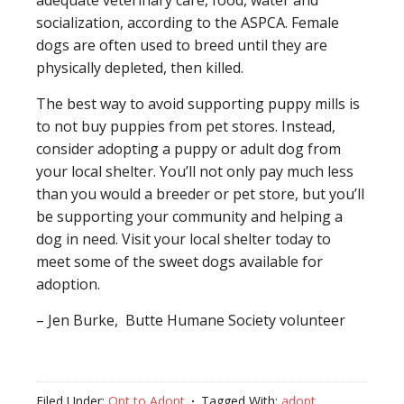
adequate veterinary care, food, water and
socialization, according to the ASPCA. Female
dogs are often used to breed until they are
physically depleted, then killed.
The best way to avoid supporting puppy mills is
to not buy puppies from pet stores. Instead,
consider adopting a puppy or adult dog from
your local shelter. You’ll not only pay much less
than you would a breeder or pet store, but you’ll
be supporting your community and helping a
dog in need. Visit your local shelter today to
meet some of the sweet dogs available for
adoption.
– Jen Burke, Butte Humane Society volunteer
Filed Under:
Opt to Adopt
Tagged With:
adopt
,