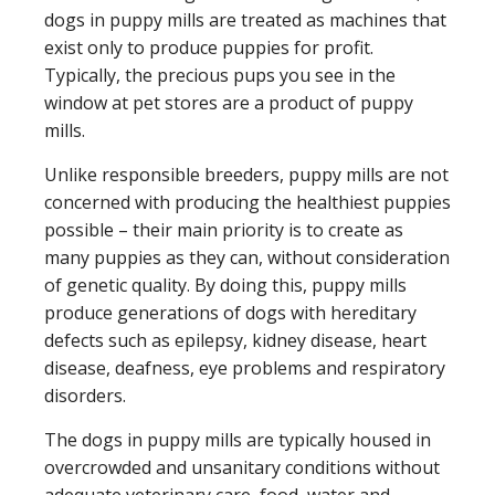
dogs in puppy mills are treated as machines that
exist only to produce puppies for profit.
Typically, the precious pups you see in the
window at pet stores are a product of puppy
mills.
Unlike responsible breeders, puppy mills are not
concerned with producing the healthiest puppies
possible – their main priority is to create as
many puppies as they can, without consideration
of genetic quality. By doing this, puppy mills
produce generations of dogs with hereditary
defects such as epilepsy, kidney disease, heart
disease, deafness, eye problems and respiratory
disorders.
The dogs in puppy mills are typically housed in
overcrowded and unsanitary conditions without