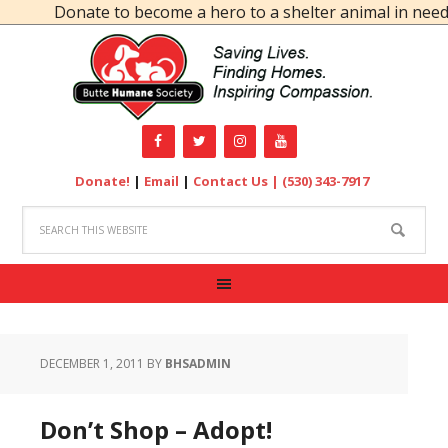
Donate to become a hero to a shelter animal in need!
Donate!
|
Email
|
Contact Us |
(530) 343-7917
DECEMBER 1, 2011
BY
BHSADMIN
Don’t Shop – Adopt!