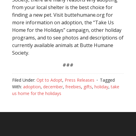
from your local shelter is the best choice for
finding a new pet. Visit buttehumane.org for
more information on adoption, the “Take Us
Home for the Holidays” campaign, other holiday
programs, and to see photos and descriptions of
currently available animals at Butte Humane
Society.
###
Filed Under:
Opt to Adopt
,
Press Releases
Tagged
With:
adoption
,
december
,
freebies
,
gifts
,
holiday
,
take
us home for the holidays