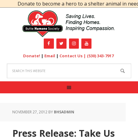
Donate to become a hero to a shelter animal in need!
Donate!
|
Email
|
Contact Us |
(530) 343-7917
NOVEMBER 27, 2012
BY
BHSADMIN
Press Release: Take Us