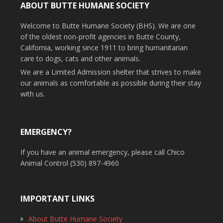
ABOUT BUTTE HUMANE SOCIETY
Welcome to Butte Humane Society (BHS). We are one
of the oldest non-profit agencies in Butte County,
California, working since 1911 to bring humanitarian
care to dogs, cats and other animals.
We are a Limited Admission shelter that strives to make
our animals as comfortable as possible during their stay
with us.
EMERGENCY?
If you have an animal emergency, please call Chico
Animal Control (530) 897-4960
IMPORTANT LINKS
About Butte Humane Society