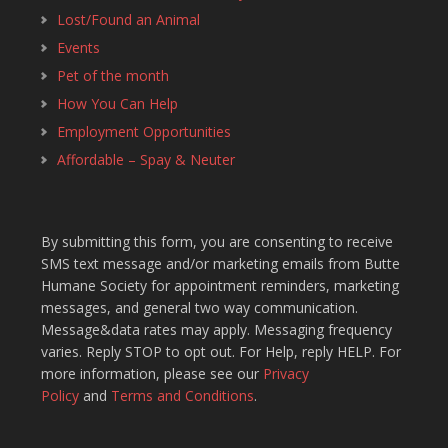
Lost/Found an Animal
Events
Pet of the month
How You Can Help
Employment Opportunities
Affordable – Spay & Neuter
By submitting this form, you are consenting to receive
SMS text message and/or marketing emails from Butte
Humane Society for appointment reminders, marketing
messages, and general two way communication.
Message&data rates may apply. Messaging frequency
varies. Reply STOP to opt out. For Help, reply HELP. For
more information, please see our
Privacy
Policy
and
Terms and Conditions
.