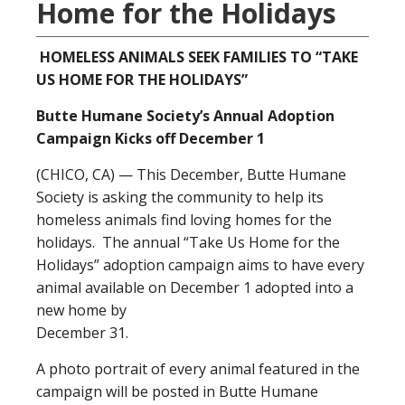
Home for the Holidays
HOMELESS ANIMALS SEEK FAMILIES TO “TAKE
US HOME FOR THE HOLIDAYS”
Butte Humane Society’s Annual Adoption
Campaign Kicks off December 1
(CHICO, CA) — This December, Butte Humane
Society is asking the community to help its
homeless animals find loving homes for the
holidays. The annual “Take Us Home for the
Holidays” adoption campaign aims to have every
animal available on December 1 adopted into a
new home by
December 31.
A photo portrait of every animal featured in the
campaign will be posted in Butte Humane