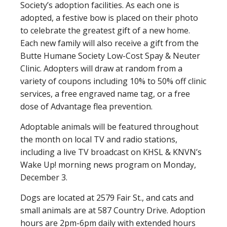
Society’s adoption facilities. As each one is
adopted, a festive bow is placed on their photo
to celebrate the greatest gift of a new home.
Each new family will also receive a gift from the
Butte Humane Society Low-Cost Spay & Neuter
Clinic. Adopters will draw at random from a
variety of coupons including 10% to 50% off clinic
services, a free engraved name tag, or a free
dose of Advantage flea prevention.
Adoptable animals will be featured throughout
the month on local TV and radio stations,
including a live TV broadcast on KHSL & KNVN’s
Wake Up! morning news program on Monday,
December 3.
Dogs are located at 2579 Fair St., and cats and
small animals are at 587 Country Drive. Adoption
hours are 2pm-6pm daily with extended hours