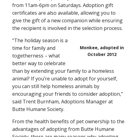
from 11am-6pm on Saturdays. Adoption gift
certificates are also available, allowing you to
give the gift of a new companion while ensuring
the recipient is involved in the selection process.
“The holiday season is a
time for family and
Monkee, adopted in
October 2012
togetherness – what
better way to celebrate
than by extending your family to a homeless
animal? If you’re unable to adopt for yourself,
you can still help homeless animals by
encouraging your friends to consider adoption,”
said Trent Burnham, Adoptions Manager at
Butte Humane Society.
From the health benefits of pet ownership to the
advantages of adopting from Butte Humane
Society, there are many reasons why adopting