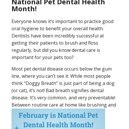
National Pet Dental Health
Month!
Everyone knows it’s important to practice good
oral hygiene to benefit your overall health.
Dentists have been incredibly successful at
getting their patients to brush and floss
regularly, but did you know dental care is
important for your pets too?
Most pet dental disease occurs below the gum
line, where you can’t see it. While most people
think “Doggy Breath” is just part of being a dog
(or cat), it’s not! Bad breath signifies dental
disease. It’s very common, and very preventable!
Between routine care at home like brushing and