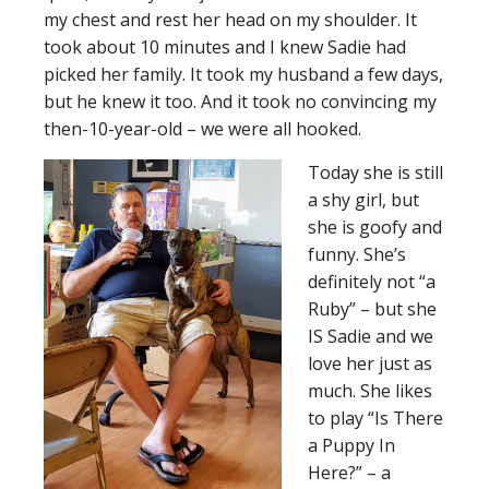
my chest and rest her head on my shoulder. It
took about 10 minutes and I knew Sadie had
picked her family. It took my husband a few days,
but he knew it too. And it took no convincing my
then-10-year-old – we were all hooked.
Today she is still
a shy girl, but
she is goofy and
funny. She’s
definitely not “a
Ruby” – but she
IS Sadie and we
love her just as
much. She likes
to play “Is There
a Puppy In
Here?” – a