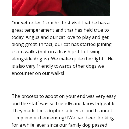
Our vet noted from his first visit that he has a
great temperament and that has held true to
today.
Angus and our cat love to play and get
along great. In fact, our cat has started joining
us on walks (not on a leash just following
alongside Angus). We make quite the sight… He
is also very friendly towards other dogs we
encounter on our walks!
The process to adopt on your end was very easy
and the staff was so friendly and knowledgeable.
They made the adoption a breeze and I cannot
compliment them enough!
We had been looking
for a while, ever since our family dog passed