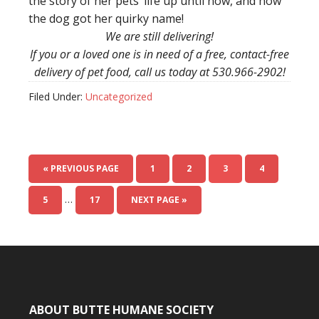
the story of her pets’ life up until now, and how
the dog got her quirky name!
We are still delivering!
If you or a loved one is in need of a free, contact-free
delivery of pet food, call us today at 530.966-2902!
Filed Under:
Uncategorized
« PREVIOUS PAGE
1
2
3
4
…
5
17
NEXT PAGE »
ABOUT BUTTE HUMANE SOCIETY