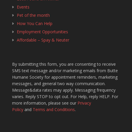
Events
Pet of the month
How You Can Help
Employment Opportunities
Affordable – Spay & Neuter
By submitting this form, you are consenting to receive
SMS text message and/or marketing emails from Butte
Humane Society for appointment reminders, marketing
messages, and general two way communication.
Message&data rates may apply. Messaging frequency
varies. Reply STOP to opt out. For Help, reply HELP. For
more information, please see our
Privacy
Policy
and
Terms and Conditions
.