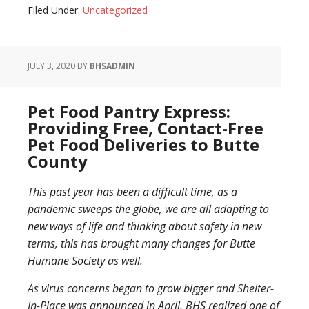
Filed Under:
Uncategorized
JULY 3, 2020
BY
BHSADMIN
Pet Food Pantry Express:
Providing Free, Contact-Free
Pet Food Deliveries to Butte
County
This past year has been a difficult time, as a
pandemic sweeps the globe, we are all adapting to
new ways of life and thinking about safety in new
terms, this has brought many changes for Butte
Humane Society as well.
As virus concerns began to grow bigger and Shelter-
In-Place was announced in April, BHS realized one of