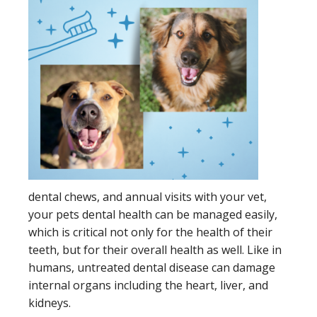
dental chews, and annual visits with your vet,
your pets dental health can be managed easily,
which is critical not only for the health of their
teeth, but for their overall health as well. Like in
humans, untreated dental disease can damage
internal organs including the heart, liver, and
kidneys.