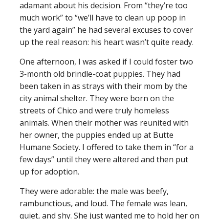
adamant about his decision. From “they’re too
much work” to “we’ll have to clean up poop in
the yard again” he had several excuses to cover
up the real reason: his heart wasn’t quite ready.
One afternoon, I was asked if I could foster two
3-month old brindle-coat puppies. They had
been taken in as strays with their mom by the
city animal shelter. They were born on the
streets of Chico and were truly homeless
animals. When their mother was reunited with
her owner, the puppies ended up at Butte
Humane Society. I offered to take them in “for a
few days” until they were altered and then put
up for adoption.
They were adorable: the male was beefy,
rambunctious, and loud. The female was lean,
quiet, and shy. She just wanted me to hold her on