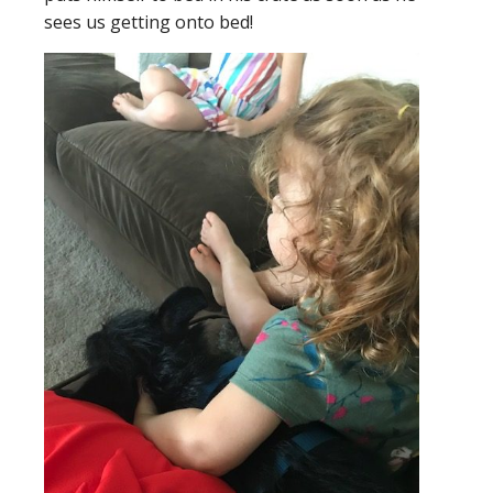
se
es us getting onto bed!