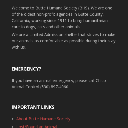
Welcome to Butte Humane Society (BHS). We are one
of the oldest non-profit agencies in Butte County,
California, working since 1911 to bring humanitarian
care to dogs, cats and other animals.
We are a Limited Admission shelter that strives to make
our animals as comfortable as possible during their stay
with us.
EMERGENCY?
If you have an animal emergency, please call Chico
Animal Control (530) 897-4960
IMPORTANT LINKS
About Butte Humane Society
Lost/Found an Animal