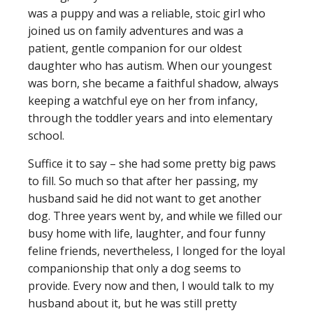
was a puppy and was a reliable, stoic girl who
joined us on family adventures and was a
patient, gentle companion for our oldest
daughter who has autism. When our youngest
was born, she became a faithful shadow, always
keeping a watchful eye on her from infancy,
through the toddler years and into elementary
school.
Suffice it to say – she had some pretty big paws
to fill. So much so that after her passing, my
husband said he did not want to get another
dog. Three years went by, and while we filled our
busy home with life, laughter, and four funny
feline friends, nevertheless, I longed for the loyal
companionship that only a dog seems to
provide. Every now and then, I would talk to my
husband about it, but he was still pretty