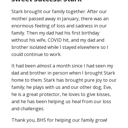
Stark brought our family together. After our
mother passed away in January, there was an
enormous feeling of loss and sadness in our
family. Then my dad had his first birthday
without his wife, COVID hit, and my dad and
brother isolated while I stayed elsewhere so I
could continue to work.
It had been almost a month since I had seen my
dad and brother in person when I brought Stark
home to them. Stark has brought pure joy to our
family; he plays with us and our other dog, Eve,
he is a great protector, he loves to give kisses,
and he has been helping us heal from our loss
and challenges.
Thank you, BHS for helping our family grow!