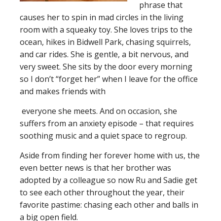
phrase that
causes her to spin in mad circles in the living
room with a squeaky toy. She loves trips to the
ocean, hikes in Bidwell Park, chasing squirrels,
and car rides. She is gentle, a bit nervous, and
very sweet. She sits by the door every morning
so I don’t “forget her” when I leave for the office
and makes friends with
everyone she meets. And on occasion, she
suffers from an anxiety episode – that requires
soothing music and a quiet space to regroup.
Aside from finding her forever home with us, the
even better news is that her brother was
adopted by a colleague so now Ru and Sadie get
to see each other throughout the year, their
favorite pastime: chasing each other and balls in
a big open field.