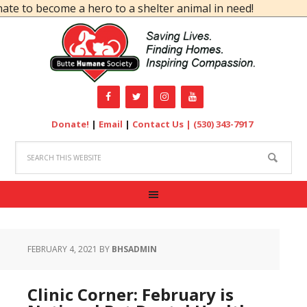
ecome a hero to a shelter animal in need!
Donate!
|
Email
|
Contact Us |
(530) 343-7917
FEBRUARY 4, 2021
BY
BHSADMIN
Clinic Corner: February is