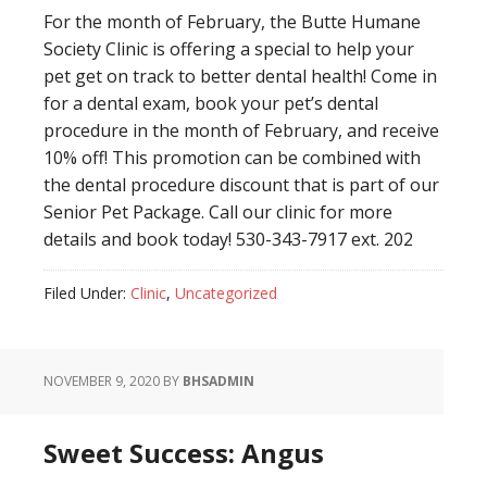
For the month of February, the Butte Humane
Society Clinic is offering a special to help your
pet get on track to better dental health! Come in
for a dental exam, book your pet’s dental
procedure in the month of February, and receive
10% off! This promotion can be combined with
the dental procedure discount that is part of our
Senior Pet Package. Call our clinic for more
details and book today! 530-343-7917 ext. 202
Filed Under:
Clinic
,
Uncategorized
NOVEMBER 9, 2020
BY
BHSADMIN
Sweet Success: Angus