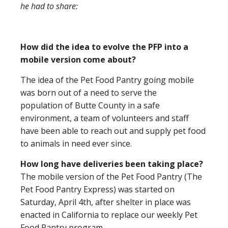
he had to share:
How did the idea to evolve the PFP into a
mobile version come about?
The idea of the Pet Food Pantry going mobile
was born out of a need to serve the
population of Butte County in a safe
environment, a team of volunteers and staff
have been able to reach out and supply pet food
to animals in need ever since.
How long have deliveries been taking place?
The mobile version of the Pet Food Pantry (The
Pet Food Pantry Express) was started on
Saturday, April 4th, after shelter in place was
enacted in California to replace our weekly Pet
Food Pantry program.