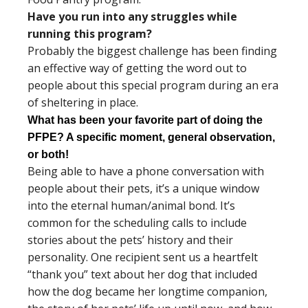
Have you run into any struggles while
running this program?
Probably the biggest challenge has been finding
an effective way of getting the word out to
people about this special program during an era
of sheltering in place.
What has been your favorite part of doing the
PFPE? A specific moment, general observation,
or both!
Being able to have a phone conversation with
people about their pets, it’s a unique window
into the eternal human/animal bond. It’s
common for the scheduling calls to include
stories about the pets’ history and their
personality. One recipient sent us a heartfelt
“thank you” text about her dog that included
how the dog became her longtime companion,