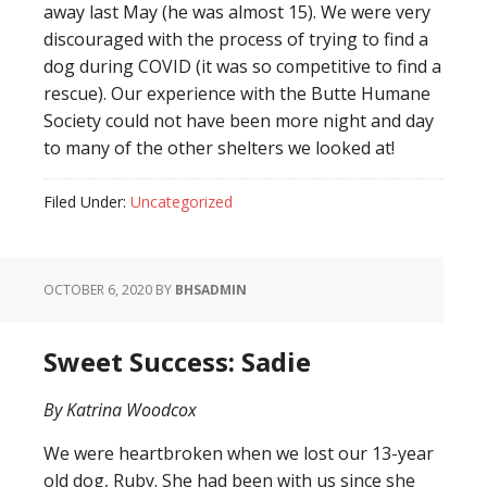
away last May (he was almost 15). We were very
discouraged with the process of trying to find a
dog during COVID (it was so competitive to find a
rescue). Our experience with the Butte Humane
Society could not have been more night and day
to ma
ny of the other shelters we looked at!
Filed Under:
Uncategorized
OCTOBER 6, 2020
BY
BHSADMIN
Sweet Success: Sadie
By Katrina Woodcox
We were heartbroken when we lost our 13-year
old dog, Ruby. She had been with us since she