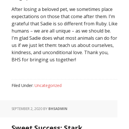
After losing a beloved pet, we sometimes place
expectations on those that come after them. I’m
grateful that Sadie is so different from Ruby. Like
humans – we are all unique – as we should be.
I’m glad Sadie does what most animals can do for
us if we just let them: teach us about ourselves,
kindness, and unconditional love. Thank you,
BHS for bringing us together!
Filed Under:
Uncategorized
SEPTEMBER 2, 2020
BY
BHSADMIN
Sweet Success: Stark