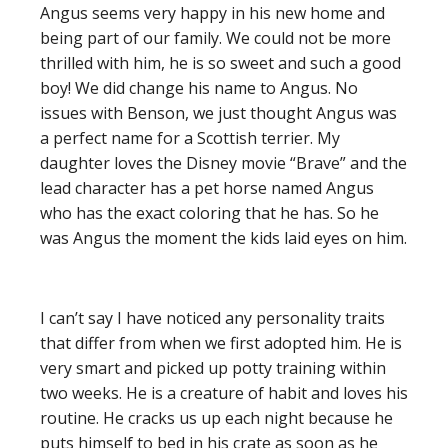
Angus seems very happy in his new home and
being part of our family. We could not be more
thrilled with him, he is so sweet and such a good
boy!
We did change his name to Angus. No
issues with Benson, we just thought Angus was
a perfect name for a Scottish terrier. My
daug
hter loves the Disney movie “Brave” and the
lead character has a pet horse named Angus
who has the exact coloring that he has. So he
was Angus the moment the kids laid eyes on him.
I can’t say I have noticed any personality traits
that differ from when we first adopted him. He is
very smart and picked up potty training within
two weeks. He is a creature of habit and loves his
routine. He cracks us up each night because he
puts himself to
bed in his crate as soon as he