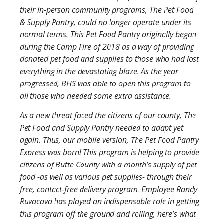
their in-person community programs, The Pet Food
& Supply Pantry, could no longer operate under its
normal terms. This Pet Food Pantry originally began
during the Camp Fire of 2018 as a way of providing
donated pet food and supplies to those who had lost
everything in the devastating blaze. As the year
progressed, BHS was able to open this program to
all those who needed some extra assistance.
As a new threat faced the citizens of our county, The
Pet Food and Supply Pantry needed to adapt yet
again. Thus, our mobile version, The Pet Food Pantry
Express was born! This program is helping to provide
citizens of Butte County with a month’s supply of pet
food -as well as various pet supplies- through their
free, contact-free delivery program. Employee Randy
Ruvacava has played an indispensable role in getting
this program off the ground and rolling, here’s what