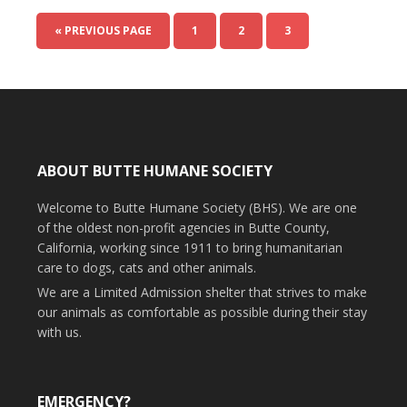
« PREVIOUS PAGE
1
2
3
ABOUT BUTTE HUMANE SOCIETY
Welcome to Butte Humane Society (BHS). We are one
of the oldest non-profit agencies in Butte County,
California, working since 1911 to bring humanitarian
care to dogs, cats and other animals.
We are a Limited Admission shelter that strives to make
our animals as comfortable as possible during their stay
with us.
EMERGENCY?