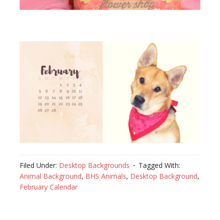
Filed Under:
Desktop Backgrounds
Tagged With:
Animal Background
,
BHS Animals
,
Desktop Background
,
February Calendar