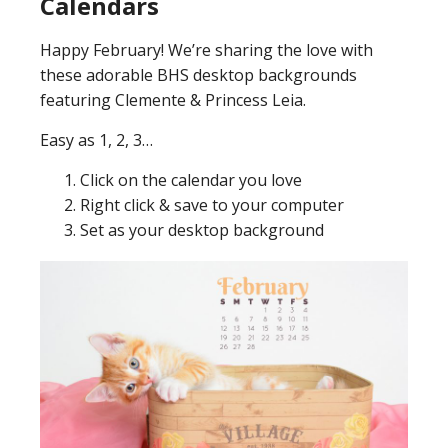
Calendars
Happy February! We’re sharing the love with
these adorable BHS desktop backgrounds
featuring Clemente & Princess Leia.
Easy as 1, 2, 3…
Click on the calendar you love
Right click & save to your computer
Set as your desktop background