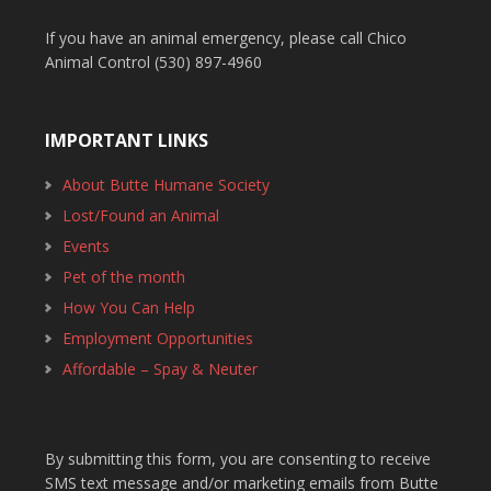
If you have an animal emergency, please call Chico
Animal Control (530) 897-4960
IMPORTANT LINKS
About Butte Humane Society
Lost/Found an Animal
Events
Pet of the month
How You Can Help
Employment Opportunities
Affordable – Spay & Neuter
By submitting this form, you are consenting to receive
SMS text message and/or marketing emails from Butte