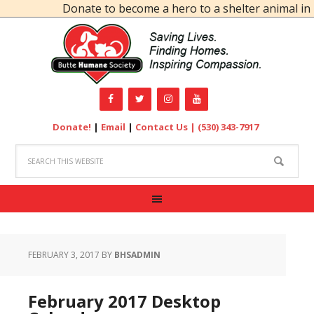
Donate to become a hero to a shelter animal in n
Donate!
|
Email
|
Contact Us |
(530) 343-7917
FEBRUARY 3, 2017
BY
BHSADMIN
February 2017 Desktop