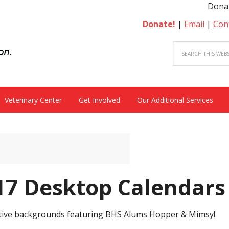
Donate to become a he
Donate!
|
Email
|
Con
Veterinary Center
Get Involved
Our Additional Services
7 Desktop Calendars
festive backgrounds featuring BHS Alums Hopper & Mimsy!