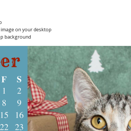
p
e image on your desktop
ktop background