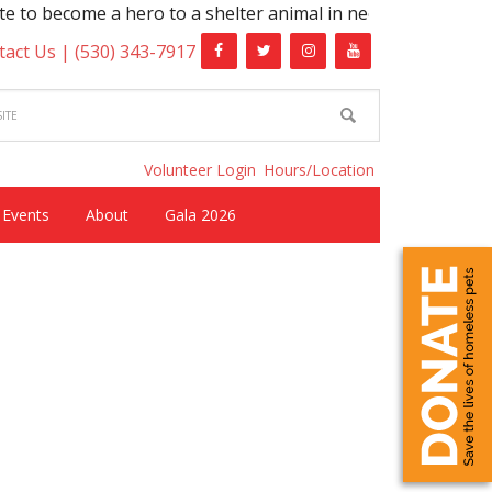
ro to a shelter animal in need!
tact Us |
(530) 343-7917
Volunteer Login
Hours/Location
Events
About
Gala 2026