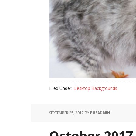
Filed Under:
Desktop Backgrounds
SEPTEMBER 25, 2017
BY
BHSADMIN
October 2017