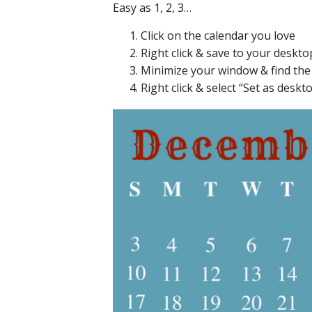
Easy as 1, 2, 3…
Click on the calendar you love
Right click & save to your deskto
Minimize your window & find th
Right click & select “Set as des