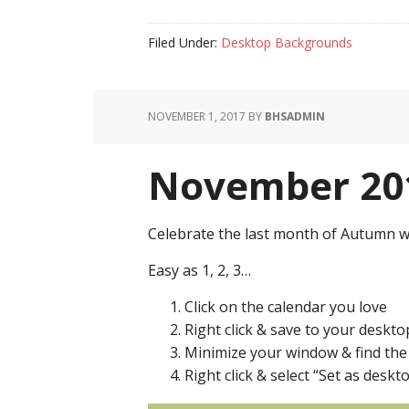
Filed Under:
Desktop Backgrounds
NOVEMBER 1, 2017
BY
BHSADMIN
November 201
Celebrate the last month of Autumn w
Easy as 1, 2, 3…
Click on the calendar you love
Right click & save to your deskto
Minimize your window & find th
Right click & select “Set as des