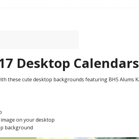
7 Desktop Calendars
ith these cute desktop backgrounds featuring BHS Alums K
p
e image on your desktop
ktop background