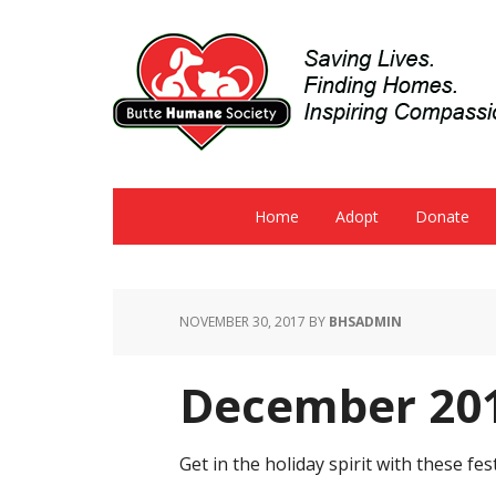
Home
Adopt
Donate
NOVEMBER 30, 2017
BY
BHSADMIN
December 201
Get in the holiday spirit with these 