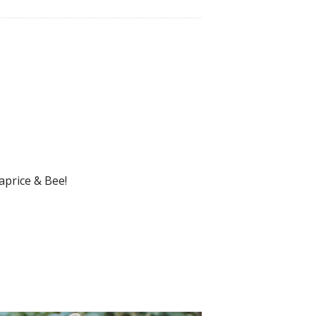
aprice & Bee!