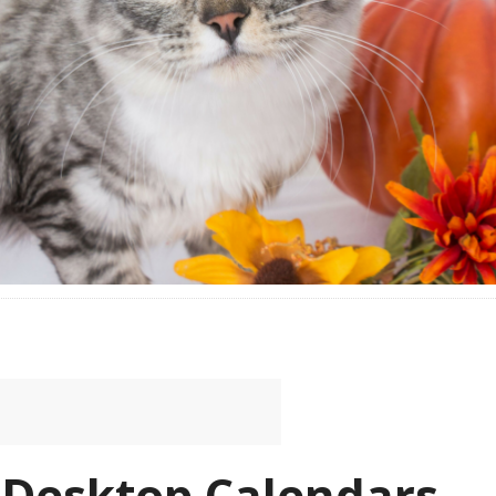
 Desktop Calendars