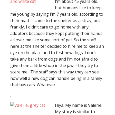
I’m about 45 years old,
but humans like to keep
me young by saying I’m 7 years old, according to
their math. I came to the shelter as a stray, but
frankly, I didn’t care to go home with any
adopters because they kept putting their hands
all over me like some sort of pet. So the staff
here at the shelter decided to hire me to keep an
eye on the place and to test new dogs. I don’t
take any bark from dogs and I’m not afraid to
give them a little whop in the jaw if they try to
scare me. The staff says this way they can see
how well a new dog can handle being in a family
that has cats. Whatever.
.
Hiya. My name is Valerie.
My story is similar to