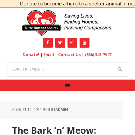
Donate to become a hero to a shelter animal in need
Donate!
|
Email
|
Contact Us |
(530) 343-7917
AUGUST 15, 2011
BY
BHSADMIN
The Bark ‘n’ Meow: