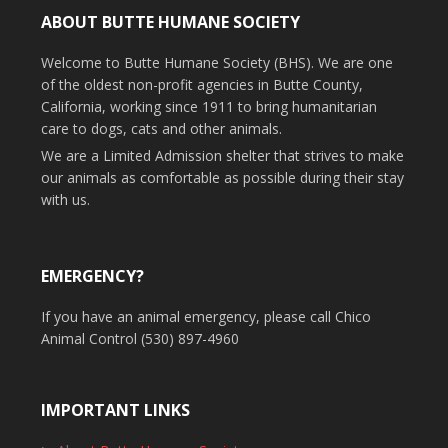
ABOUT BUTTE HUMANE SOCIETY
Welcome to Butte Humane Society (BHS). We are one
of the oldest non-profit agencies in Butte County,
California, working since 1911 to bring humanitarian
care to dogs, cats and other animals.
We are a Limited Admission shelter that strives to make
our animals as comfortable as possible during their stay
with us.
EMERGENCY?
If you have an animal emergency, please call Chico
Animal Control (530) 897-4960
IMPORTANT LINKS