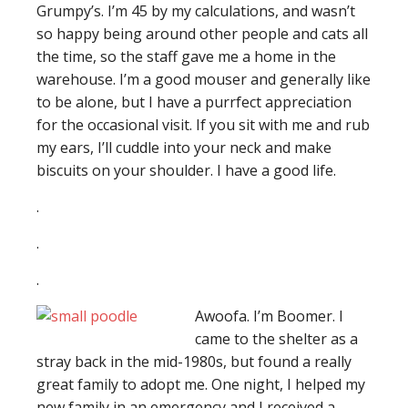
Grumpy’s. I’m 45 by my calculations, and wasn’t
so happy being around other people and cats all
the time, so the staff gave me a home in the
warehouse. I’m a good mouser and generally like
to be alone, but I have a purrfect appreciation
for the occasional visit. If you sit with me and rub
my ears, I’ll cuddle into your neck and make
biscuits on your shoulder. I have a good life.
.
.
.
Awoofa. I’m Boomer. I
came to the shelter as a
stray back in the mid-1980s, but found a really
great family to adopt me. One night, I helped my
new family in an emergency and I received a