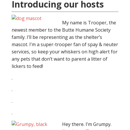
Introducing our hosts
My name is Trooper, the
newest member to the Butte Humane Society
family. I’ll be representing as the shelter’s
mascot. I’m a super-trooper fan of spay & neuter
services, so keep your whiskers on high alert for
any pets that don’t want to parent a litter of
lickers to feed!
.
.
.
.
Hey there. I’m Grumpy.