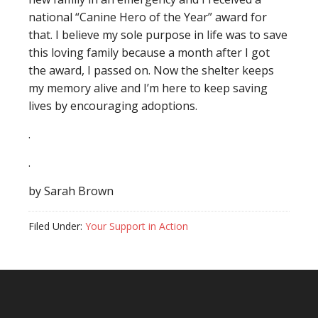
national “Canine Hero of the Year” award for
that. I believe my sole purpose in life was to save
this loving family because a month after I got
the award, I passed on. Now the shelter keeps
my memory alive and I’m here to keep saving
lives by encouraging adoptions.
.
.
by Sarah Brown
Filed Under:
Your Support in Action