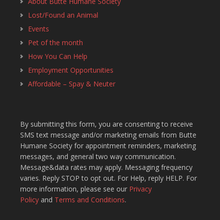
About Butte Humane Society
Lost/Found an Animal
Events
Pet of the month
How You Can Help
Employment Opportunities
Affordable – Spay & Neuter
By submitting this form, you are consenting to receive
SMS text message and/or marketing emails from Butte
Humane Society for appointment reminders, marketing
messages, and general two way communication.
Message&data rates may apply. Messaging frequency
varies. Reply STOP to opt out. For Help, reply HELP. For
more information, please see our
Privacy
Policy
and
Terms and Conditions
.