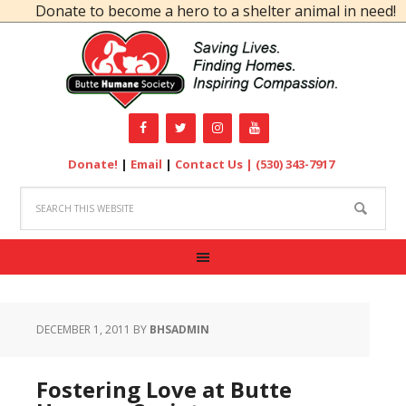
Donate to become a hero to a shelter animal in need!
Donate!
|
Email
|
Contact Us |
(530) 343-7917
DECEMBER 1, 2011
BY
BHSADMIN
Fostering Love at Butte