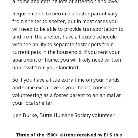
a home and getting lots of attention and love.”
Requirements to become a foster parent vary
from shelter to shelter, but in most cases you
will need to be able to provide transportation to
and from the shelter, have a flexible schedule
with the ability to separate foster pets from
current pets in the household. If you rent your
apartment or home, you will likely need written
approval from your landlord.
So if you have a little extra time on your hands
and some extra love in your heart, consider
volunteering as a foster parent to an animal at
your local shelter.
-Jen Burke, Butte Humane Society volunteer
Three of the 1500+ kittens received by BHS this