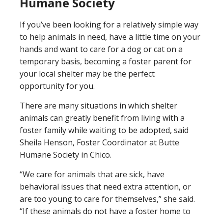
Humane Society
If you’ve been looking for a relatively simple way
to help animals in need, have a little time on your
hands and want to care for a dog or cat on a
temporary basis, becoming a foster parent for
your local shelter may be the perfect
opportunity for you.
There are many situations in which shelter
animals can greatly benefit from living with a
foster family while waiting to be adopted, said
Sheila Henson, Foster Coordinator at Butte
Humane Society in Chico.
“We care for animals that are sick, have
behavioral issues that need extra attention, or
are too young to care for themselves,” she said.
“If these animals do not have a foster home to