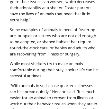
go to their issues can worsen, which decreases
their adoptability at a shelter. Foster parents
save the lives of animals that need that little
extra help.”
Some examples of animals in need of fostering
are: puppies or kittens who are not old enough
to be adopted, orphaned babies that require
round-the-clock care, or babies and adults who
are recovering from illness or surgery.
While most shelters try to make animals
comfortable during their stay, shelter life can be
stressful at times.
“With animals in such close quarters, illnesses
can be spread quickly,” Henson said. “It is much
easier for an animal to recover from illness or
work out their behavior issues when they are in