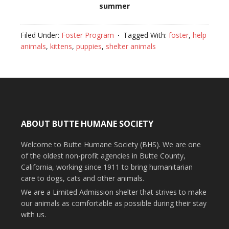
summer
Filed Under:
Foster Program
Tagged With:
foster
,
help
animals
,
kittens
,
puppies
,
shelter animals
ABOUT BUTTE HUMANE SOCIETY
Welcome to Butte Humane Society (BHS). We are one
of the oldest non-profit agencies in Butte County,
California, working since 1911 to bring humanitarian
care to dogs, cats and other animals.
We are a Limited Admission shelter that strives to make
our animals as comfortable as possible during their stay
with us.