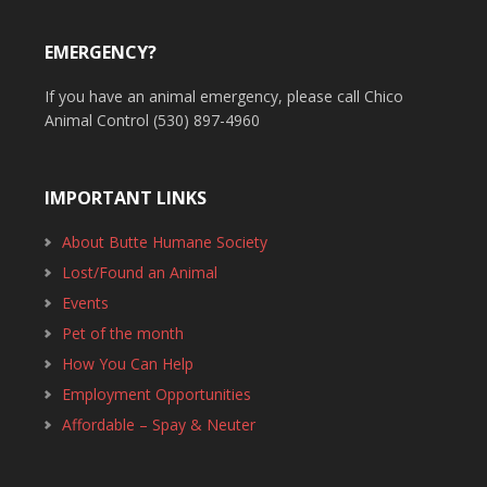
EMERGENCY?
If you have an animal emergency, please call Chico
Animal Control (530) 897-4960
IMPORTANT LINKS
About Butte Humane Society
Lost/Found an Animal
Events
Pet of the month
How You Can Help
Employment Opportunities
Affordable – Spay & Neuter