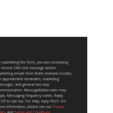
 submitting this form, you are consenting
o receive SMS text message and/or
arketing emails from Butte Humane Society
or appointment reminders, marketing
essages, and general two way
ommunication. Message&data rates may
ply. Messaging frequency varies. Reply
OP to opt out. For Help, reply HELP. For
ore information, please see our
Privacy
licy
and
Terms and Conditions
.