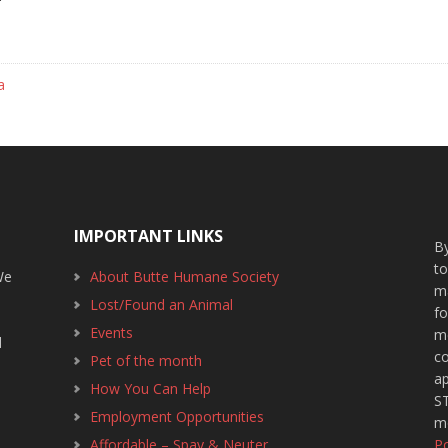
a
IMPORTANT LINKS
By
t
We
About Butte Humane Society
m
Lost/Found an Animal
f
1
Events
m
d
c
Pet of the month
ap
How You Can Help
ST
Employment Opportunities
m
Affordable – Spay & Neuter
Po