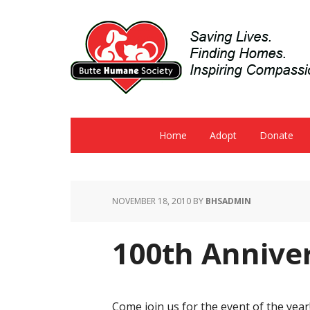
Home
Adopt
Donate
NOVEMBER 18, 2010
BY
BHSADMIN
100th Annive
Come join us for the event of the year