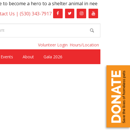
o become a hero to a shelter animal in need!
tact Us |
(530) 343-7917
Volunteer Login
Hours/Location
Events
About
Gala 2026