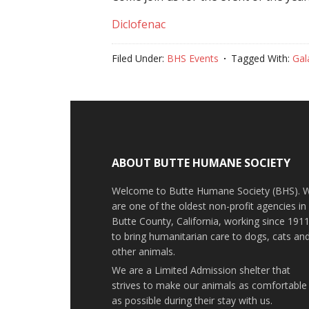
Diclofenac
Filed Under:
BHS Events
Tagged With:
Gal
ABOUT BUTTE HUMANE SOCIETY
Welcome to Butte Humane Society (BHS). 
are one of the oldest non-profit agencies in
Butte County, California, working since 191
to bring humanitarian care to dogs, cats an
other animals.
We are a Limited Admission shelter that
strives to make our animals as comfortable
as possible during their stay with us.