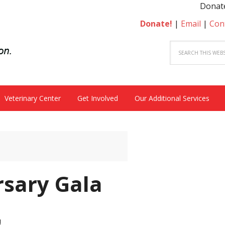
Donate t
Donate!
|
Email
|
Con
Veterinary Center
Get Involved
Our Additional Services
rsary Gala
!