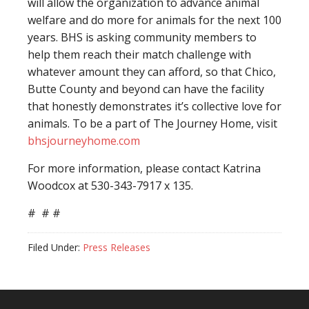
will allow the organization to advance animal
welfare and do more for animals for the next 100
years. BHS is asking community members to
help them reach their match challenge with
whatever amount they can afford, so that Chico,
Butte County and beyond can have the facility
that honestly demonstrates it’s collective love for
animals. To be a part of The Journey Home, visit
bhsjourneyhome.com
For more information, please contact Katrina
Woodcox at 530-343-7917 x 135.
# # #
Filed Under:
Press Releases