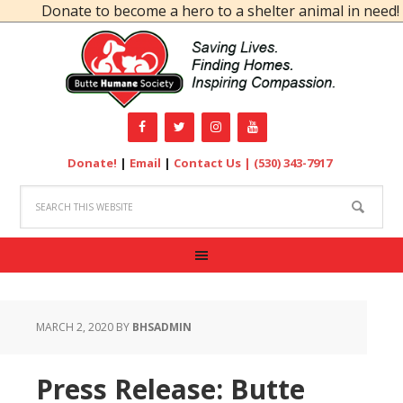
Donate to become a hero to a shelter animal in need!
Donate!
|
Email
|
Contact Us |
(530) 343-7917
MARCH 2, 2020
BY
BHSADMIN
Press Release: Butte