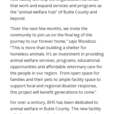
that work and expand services and programs as
the “animal welfare hub” of Butte County and
beyond.
“Over the next few months, we invite the
community to join us on the final leg of the
journey to our forever home,” says Woodcox.
“This is more than building a shelter for
homeless animals. It’s an investment in providing
animal welfare services, programs, educational
opportunities and affordable veterinary care for
the people in our region. From open space for
families and their pets to ample facility space to
support local and regional disaster response,
this project will benefit generations to come.”
For over a century, BHS has been dedicated to
animal welfare in Butte County. The new facility