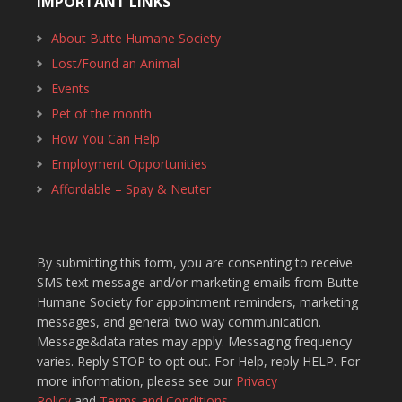
IMPORTANT LINKS
About Butte Humane Society
Lost/Found an Animal
Events
Pet of the month
How You Can Help
Employment Opportunities
Affordable – Spay & Neuter
By submitting this form, you are consenting to receive
SMS text message and/or marketing emails from Butte
Humane Society for appointment reminders, marketing
messages, and general two way communication.
Message&data rates may apply. Messaging frequency
varies. Reply STOP to opt out. For Help, reply HELP. For
more information, please see our
Privacy
Policy
and
Terms and Conditions
.