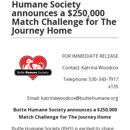
Humane Society
announces a $250,000
Match Challenge for The
Journey Home
FOR IMMEDIATE RELEASE
Contact: Katrina Woodcox
Telephone: 530-343-7917
x135
Email: katrinawoodcox@buttehumane.org
Butte Humane Society announces a $250,000
Match Challenge for The Journey Home
Butte Humane Society (BHS) is excited to share