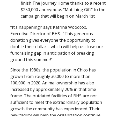
finish The Journey Home thanks to a recent
$250,000 anonymous “Matching Gift” to the
campaign that will begin on March 1st.
“It’s happening!” says Katrina Woodcox,
Executive Director of BHS. “This generous
donation gives everyone the opportunity to
double their dollar – which will help us close our
fundraising gap in anticipation of breaking
ground this summer!”
Since the 1980s, the population in Chico has
grown from roughly 30,000 to more than
100,000 in 2020. Animal ownership has also
increased by approximately 20% in that time
frame. The outdated facilities of BHS are not
sufficient to meet the extraordinary population
growth the community has experienced. Their
new facility will help the organization continue