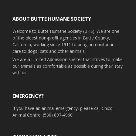
ABOUT BUTTE HUMANE SOCIETY
Welcome to Butte Humane Society (BHS). We are one
of the oldest non-profit agencies in Butte County,
California, working since 1911 to bring humanitarian
care to dogs, cats and other animals.
We are a Limited Admission shelter that strives to make
our animals as comfortable as possible during their stay
with us.
EMERGENCY?
If you have an animal emergency, please call Chico
Animal Control (530) 897-4960