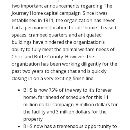
two important announcements regarding The
Journey Home capital campaign. Since it was
established in 1911, the organization has never
had a permanent location to call “home.” Leased
spaces, cramped quarters and antiquated
buildings have hindered the organization’s
ability to fully meet the animal welfare needs of
Chico and Butte County. However, the
organization has been working diligently for the
past two years to change that and is quickly
closing in on a very exciting finish line.
BHS is now 75% of the way to it’s forever
home, far ahead of schedule for this 11
million dollar campaign: 8 million dollars for
the facility and 3 million dollars for the
property.
BHS now has a tremendous opportunity to