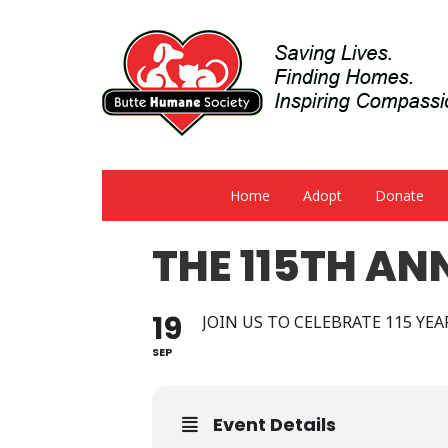
Home
Adopt
Donate
THE 115TH AN
19
JOIN US TO CELEBRATE 115 YE
SEP
Event Details