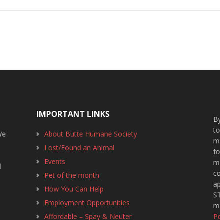
IMPORTANT LINKS
By
t
We
About Butte Humane Society
m
Lost/Found an Animal
f
1
Events
m
d
c
Pet of the month
ap
How You Can Help
ST
Employment Opportunities
m
Affordable – Spay & Neuter
Po