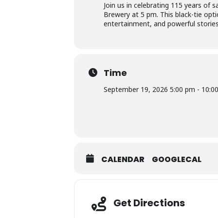
Join us in celebrating 115 years of
Brewery at 5 pm. This black-tie optio
entertainment, and powerful storie
Time
September 19, 2026 5:00 pm - 10:0
CALENDAR
GOOGLECAL
Get Directions