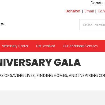
Donate to 
Donate!
|
Email
|
Con
Veterinary Center
Get Involved
Our Additional Services
NIVERSARY GALA
ARS OF SAVING LIVES, FINDING HOMES, AND INSPIRING C