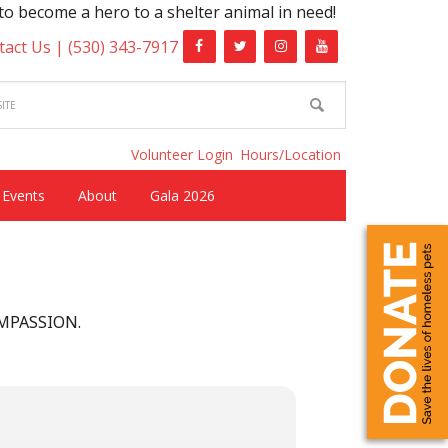
become a hero to a shelter animal in need!
tact Us |
(530) 343-7917
Volunteer Login
Hours/Location
Events
About
Gala 2026
OMPASSION.