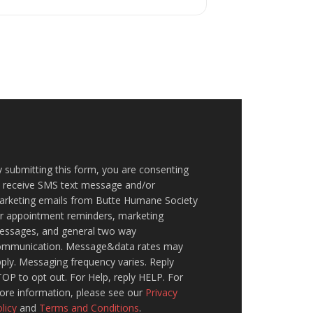
 submitting this form, you are consenting
o receive SMS text message and/or
arketing emails from Butte Humane Society
or appointment reminders, marketing
essages, and general two way
ommunication. Message&data rates may
ply. Messaging frequency varies. Reply
OP to opt out. For Help, reply HELP. For
ore information, please see our
Privacy
licy
and
Terms and Conditions
.