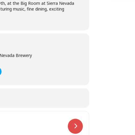
19th, at the Big Room at Sierra Nevada
uring music, fine dining, exciting
 Nevada Brewery