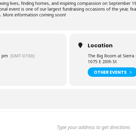
 saving lives, finding homes, and inspiring compassion on September 
nal event is one of our largest fundraising occasions of the year, feat
s. More information coming soon!
Location
0 pm
(GMT-07:00)
The Big Room at Sierra
1075 E 20th St
OTHER EVENTS