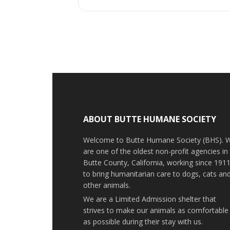
ABOUT BUTTE HUMANE SOCIETY
Welcome to Butte Humane Society (BHS). 
are one of the oldest non-profit agencies in
Butte County, California, working since 191
to bring humanitarian care to dogs, cats an
other animals.
We are a Limited Admission shelter that
strives to make our animals as comfortable
as possible during their stay with us.