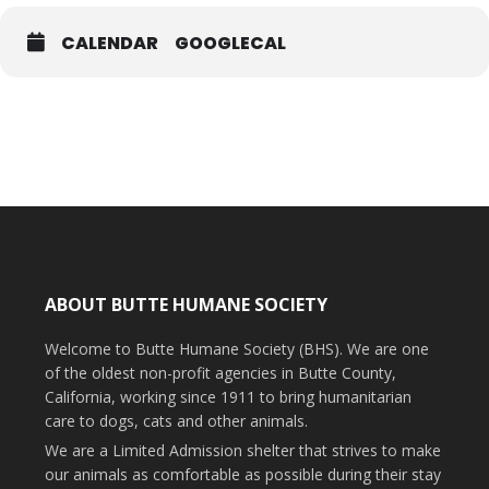
CALENDAR
GOOGLECAL
Flu/Rhino $32
West Nile 5-way $29
Questions? Email
clinicbhs@buttehumane.org
.
ABOUT BUTTE HUMANE SOCIETY
Welcome to Butte Humane Society (BHS). We are one
of the oldest non-profit agencies in Butte County,
California, working since 1911 to bring humanitarian
care to dogs, cats and other animals.
We are a Limited Admission shelter that strives to make
our animals as comfortable as possible during their stay