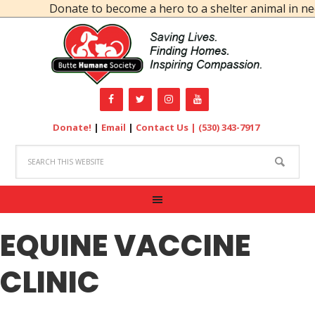
Donate to become a hero to a shelter animal in nee
Donate!
|
Email
|
Contact Us |
(530) 343-7917
EQUINE VACCINE
CLINIC