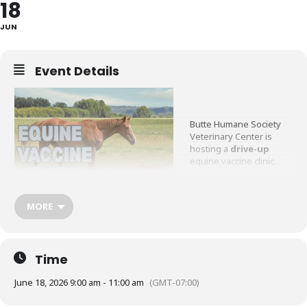
18
JUN
Event Details
Butte Humane Society
Veterinary Center is
hosting a
drive-up
equine vaccine clinic.
No appointment needed,
simply come by anytime
MORE
from 9am-11am.
Please pre-register
HERE
.
Time
Vaccines offered:
June 18, 2026 9:00 am - 11:00 am
(GMT-07:00)
Rabies $60