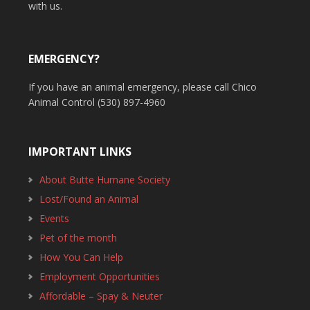
with us.
EMERGENCY?
If you have an animal emergency, please call Chico
Animal Control (530) 897-4960
IMPORTANT LINKS
About Butte Humane Society
Lost/Found an Animal
Events
Pet of the month
How You Can Help
Employment Opportunities
Affordable – Spay & Neuter