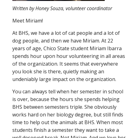
Written by Honey Souza, volunteer coordinator
Meet Miriam!
At BHS, we have a lot of cat people and a lot of
dog people, and then we have Miriam. At 22
years of age, Chico State student Miriam Ibarra
spends hour upon hour volunteering in all areas
of the organization. It seems that everywhere
you look she is there, quietly making an
undeniably large impact on the organization.
You can always tell when her semester in school
is over, because the hours she spends helping
BHS between semesters triple. She obviously
works hard on her biology degree, but still finds
time to help out the animals at BHS. When most
students finish a semester they want to take a
well deserved break. Not Miriam. And we love her