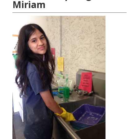
Miriam