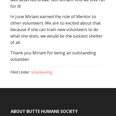
for it!
In June Miriam earned the role of Mentor to
other volunteers. We are so excited about that
because if she can train new volunteers to do
what she does, we would be the luckiest shelter
of all.
Thank you Miriam for being an outstanding
volunteer.
Filed Under:
Volunteering
ABOUT BUTTE HUMANE SOCIETY