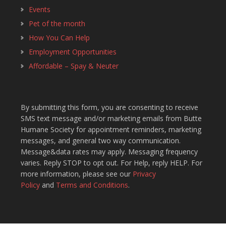
Events
Pet of the month
How You Can Help
Employment Opportunities
Affordable – Spay & Neuter
By submitting this form, you are consenting to receive
SMS text message and/or marketing emails from Butte
Humane Society for appointment reminders, marketing
messages, and general two way communication.
Message&data rates may apply. Messaging frequency
varies. Reply STOP to opt out. For Help, reply HELP. For
more information, please see our
Privacy
Policy
and
Terms and Conditions
.