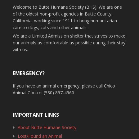
Welcome to Butte Humane Society (BHS). We are one
of the oldest non-profit agencies in Butte County,
California, working since 1911 to bring humanitarian
care to dogs, cats and other animals.
We are a Limited Admission shelter that strives to make
our animals as comfortable as possible during their stay
with us.
EMERGENCY?
If you have an animal emergency, please call Chico
Animal Control (530) 897-4960
IMPORTANT LINKS
About Butte Humane Society
Lost/Found an Animal