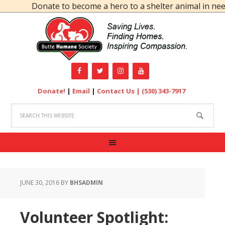
Donate to become a hero to a shelter animal in need!
Donate!
|
Email
|
Contact Us |
(530) 343-7917
JUNE 30, 2016
BY
BHSADMIN
Volunteer Spotlight: