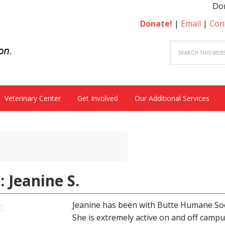
Donate
Donate!
|
Email
|
Con
Veterinary Center
Get Involved
Our Additional Services
: Jeanine S.
Jeanine has been with Butte Humane Soc
She is extremely active on and off campus