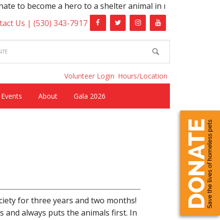
 to become a hero to a shelter animal in need!
tact Us |
(530) 343-7917
Volunteer Login
Hours/Location
Events
About
Gala 2026
iety for three years and two months!
 and always puts the animals first. In