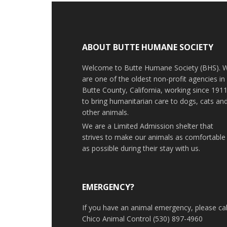
ABOUT BUTTE HUMANE SOCIETY
Welcome to Butte Humane Society (BHS). 
are one of the oldest non-profit agencies in
Butte County, California, working since 191
to bring humanitarian care to dogs, cats an
other animals.
We are a Limited Admission shelter that
strives to make our animals as comfortable
as possible during their stay with us.
EMERGENCY?
If you have an animal emergency, please cal
Chico Animal Control (530) 897-4960