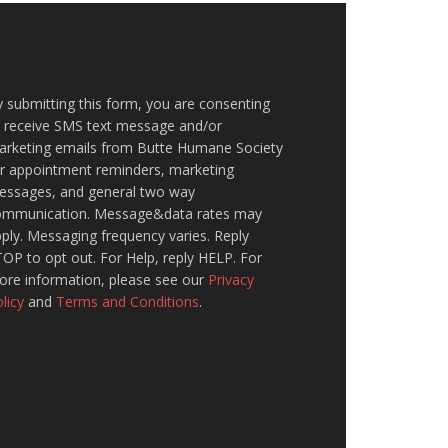
 submitting this form, you are consenting
o receive SMS text message and/or
arketing emails from Butte Humane Society
or appointment reminders, marketing
essages, and general two way
ommunication. Message&data rates may
ply. Messaging frequency varies. Reply
OP to opt out. For Help, reply HELP. For
ore information, please see our
Privacy
licy
and
Terms and Conditions
.