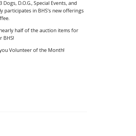
3 Dogs, D.O.G., Special Events, and
y participates in BHS’s new offerings
fee.
nearly half of the auction items for
or BHS!
 you Volunteer of the Month!