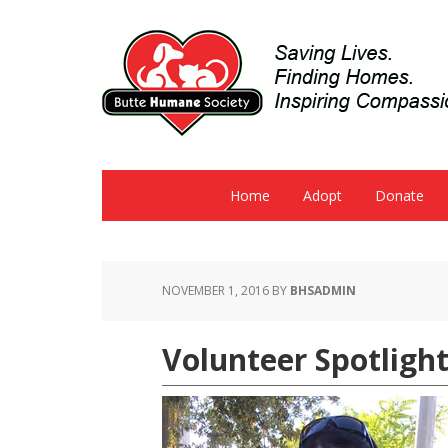
Home
Adopt
Donate
NOVEMBER 1, 2016
BY
BHSADMIN
Volunteer Spotlight