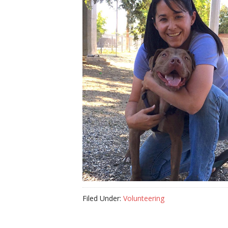
Filed Under:
Volunteering