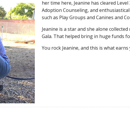
her time here, Jeanine has cleared Level 
Adoption Counseling, and enthusiasticall
such as Play Groups and Canines and Cof
Jeanine is a star and she alone collected 
Gala. That helped bring in huge funds f
You rock Jeanine, and this is what earns