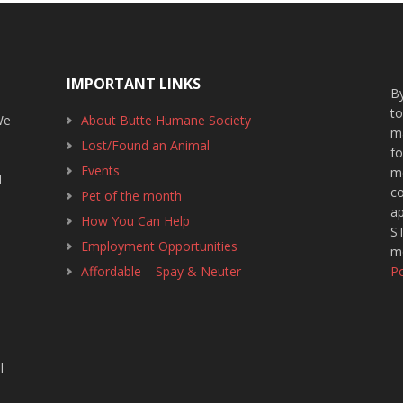
IMPORTANT LINKS
By
t
We
About Butte Humane Society
m
Lost/Found an Animal
f
1
Events
m
d
c
Pet of the month
ap
How You Can Help
ST
Employment Opportunities
m
Affordable – Spay & Neuter
Po
l