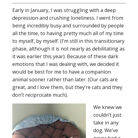
Early in January, I was struggling with a deep
depression and crushing loneliness. I went from
being incredibly busy and surrounded by people
all the time, to having pretty much all of my time
to myself, by myself. (I’m still in this transitionary
phase, although it is not nearly as debilitating as
it was earlier this year). Because of these dark
emotions that I was dealing with, we decided it
would be best for me to have a companion
animal sooner rather than later. (Our cats are
great, and I love them, but they’re cats and they
don’t reciprocate much).
We knew we
couldn’t just
take in any
dog. We’ve