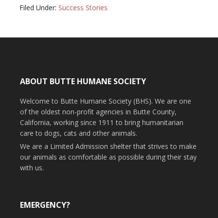
Filed Under:
Success Stories
ABOUT BUTTE HUMANE SOCIETY
Welcome to Butte Humane Society (BHS). We are one
of the oldest non-profit agencies in Butte County,
California, working since 1911 to bring humanitarian
care to dogs, cats and other animals.
We are a Limited Admission shelter that strives to make
our animals as comfortable as possible during their stay
with us.
EMERGENCY?