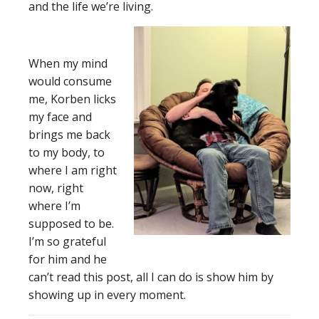
and the life we’re living.
When my mind
would consume
me, Korben licks
my face and
brings me back
to my body, to
where I am right
now, right
where I’m
supposed to be.
I’m so grateful
for him and he
can’t read this post, all I can do is show him by
showing up in every moment.