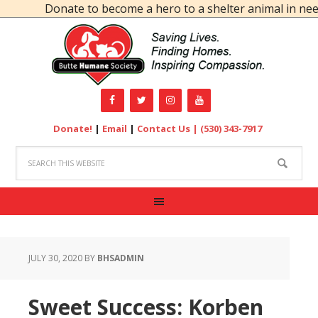
Donate to become a hero to a shelter animal in need!
Donate!
|
Email
|
Contact Us |
(530) 343-7917
JULY 30, 2020
BY
BHSADMIN
Sweet Success: Korben