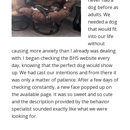
never had a
dog before as
adults. We
needed a dog
that would fit
into our life
without
causing more anxiety than I already was dealing
with. I began checking the BHS website every
day, knowing that the perfect dog would show
up. We had cast our intentions and from there it
was only a matter of patience. After a few days of
checking constantly, a new face popped up on
the available page. It was so sweet and so cute
and the description provided by the behavior
specialist sounded exactly like what we were
looking for.