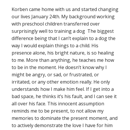
Korben came home with us and started changing
our lives January 24th. My background working
with preschool children transferred over
surprisingly well to training a dog The biggest
difference being that I can’t explain to a dog the
way I would explain things to a child. His
presence alone, his bright nature, is so healing
to me. More than anything, he teaches me how
to be in the moment. He doesn’t know why I
might be angry, or sad, or frustrated, or
irritated, or any other emotion really. He only
understands how I make him feel. If I get into a
bad space, he thinks it’s his fault, and I can see it
all over his face. This innocent assumption
reminds me to be present, to not allow my
memories to dominate the present moment, and
to actively demonstrate the love I have for him