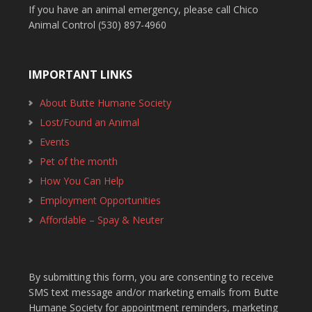
If you have an animal emergency, please call Chico
Animal Control (530) 897-4960
IMPORTANT LINKS
About Butte Humane Society
Lost/Found an Animal
Events
Pet of the month
How You Can Help
Employment Opportunities
Affordable – Spay & Neuter
By submitting this form, you are consenting to receive
SMS text message and/or marketing emails from Butte
Humane Society for appointment reminders, marketing