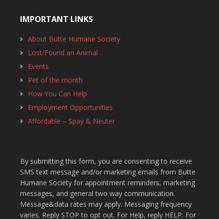
IMPORTANT LINKS
About Butte Humane Society
Lost/Found an Animal
Events
Pet of the month
How You Can Help
Employment Opportunities
Affordable – Spay & Neuter
By submitting this form, you are consenting to receive
SMS text message and/or marketing emails from Butte
Humane Society for appointment reminders, marketing
messages, and general two way communication.
Message&data rates may apply. Messaging frequency
varies. Reply STOP to opt out. For Help, reply HELP. For