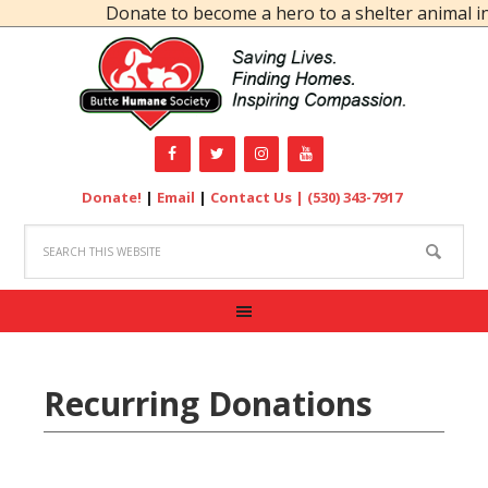
Donate to become a hero to a shelter animal in
Donate!
|
Email
|
Contact Us |
(530) 343-7917
Recurring Donations