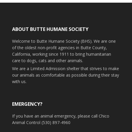
ABOUT BUTTE HUMANE SOCIETY
Welcome to Butte Humane Society (BHS). We are one
of the oldest non-profit agencies in Butte County,
California, working since 1911 to bring humanitarian
care to dogs, cats and other animals.
We are a Limited Admission shelter that strives to make
our animals as comfortable as possible during their stay
with us.
EMERGENCY?
If you have an animal emergency, please call Chico
Animal Control (530) 897-4960