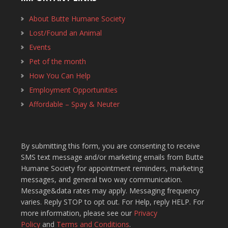
About Butte Humane Society
Lost/Found an Animal
Events
Pet of the month
How You Can Help
Employment Opportunities
Affordable – Spay & Neuter
By submitting this form, you are consenting to receive
SMS text message and/or marketing emails from Butte
Humane Society for appointment reminders, marketing
messages, and general two way communication.
Message&data rates may apply. Messaging frequency
varies. Reply STOP to opt out. For Help, reply HELP. For
more information, please see our
Privacy
Policy
and
Terms and Conditions
.