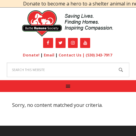
Donate to become a hero to a shelter animal in ne
Donate!
|
Email
|
Contact Us |
(530) 343-7917
Sorry, no content matched your criteria.