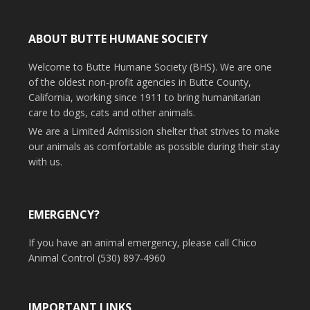
ABOUT BUTTE HUMANE SOCIETY
Welcome to Butte Humane Society (BHS). We are one
of the oldest non-profit agencies in Butte County,
California, working since 1911 to bring humanitarian
care to dogs, cats and other animals.
We are a Limited Admission shelter that strives to make
our animals as comfortable as possible during their stay
with us.
EMERGENCY?
If you have an animal emergency, please call Chico
Animal Control (530) 897-4960
IMPORTANT LINKS