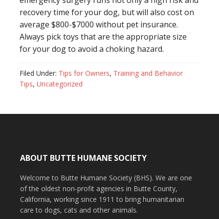
emergency surgery runs not only a high risk and
recovery time for your dog, but will also cost on
average $800-$7000 without pet insurance.
Always pick toys that are the appropriate size
for your dog to avoid a choking hazard.
Filed Under:
Tips for Owners
,
Training and Behavior
Tips
,
Uncategorized
ABOUT BUTTE HUMANE SOCIETY
Welcome to Butte Humane Society (BHS). We are one
of the oldest non-profit agencies in Butte County,
California, working since 1911 to bring humanitarian
care to dogs, cats and other animals.