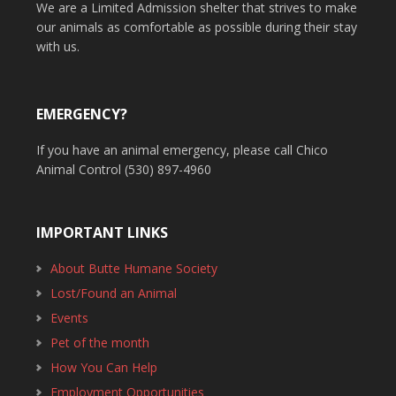
We are a Limited Admission shelter that strives to make
our animals as comfortable as possible during their stay
with us.
EMERGENCY?
If you have an animal emergency, please call Chico
Animal Control (530) 897-4960
IMPORTANT LINKS
About Butte Humane Society
Lost/Found an Animal
Events
Pet of the month
How You Can Help
Employment Opportunities