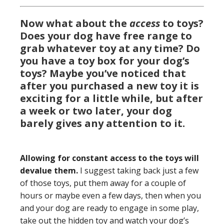
Now what about the
access
to toys?
Does your dog have free range to
grab whatever toy at any time? Do
you have a toy box for your dog’s
toys?
Maybe you’ve noticed that
after you purchased a new toy it is
exciting for a little while, but after
a week or two later, your dog
barely gives any attention to it.
Allowing for constant access to the toys will
devalue them.
I suggest taking back just a few
of those toys, put them away for a couple of
hours or maybe even a few days, then when you
and your dog are ready to engage in some play,
take out the hidden toy and watch your dog’s