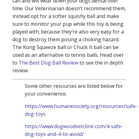
can and will wear down your dogs dental over
time. Our Veterinarian doesn’t recommend them,
instead opt for a softer squishy ball and make
sure to monitor your pup while this toy is being
played with; because they’re also very easy for a
dog to destroy them posing a choking hazard.
The Kong Squeeze ball or Chuck It ball can be
used as an alternative to tennis balls. Head over
to
The Best Dog Ball Review
to see the in depth
review.
Some other resources are listed below for
your convenience.
https://www.humanesociety.org/resources/safe-
dog-toys
https://www.dogwoodvetclinic.com/4-safe-
dog-toys-and-4-to-avoid/