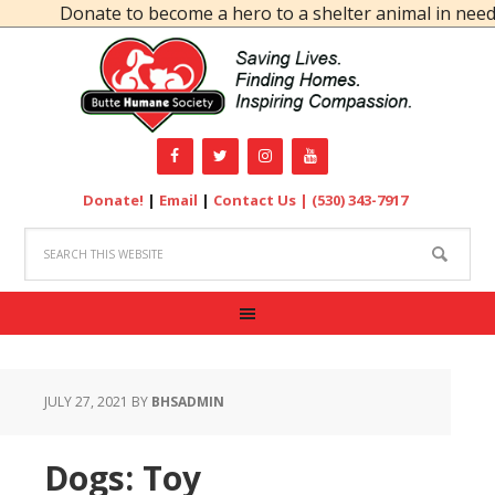
Donate to become a hero to a shelter animal in need!
Donate!
|
Email
|
Contact Us |
(530) 343-7917
JULY 27, 2021
BY
BHSADMIN
Dogs: Toy