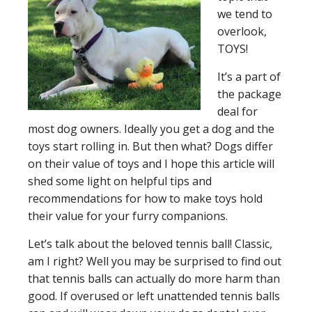
we tend to
overlook,
TOYS!
It’s a part of
the package
deal for
most dog owners. Ideally you get a dog and the
toys start rolling in. But then what? Dogs differ
on their value of toys and I hope this article will
shed some light on helpful tips and
recommendations for how to make toys hold
their value for your furry companions.
Let’s talk about the beloved tennis ball!
Classic,
am I right? Well you may be surprised to find out
that tennis balls can actually do more harm than
good. If overused or left unattended tennis balls