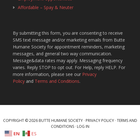
Affordable – Spay & Neuter
By submitting this form, you are consenting to receive
SMS text message and/or marketing emails from Butte
Humane Society for appointment reminders, marketing
messages, and general two way communication.
Message&data rates may apply. Messaging frequency
varies. Reply STOP to opt out. For Help, reply HELP. For
more information, please see our
Privacy
Policy
and
Terms and Conditions
.
COPYRIGHT © 2026 BUTTE HUMANE SOCIETY ·
PRIVACY POLICY
·
TERMS AND
CONDITIONS
·
LOG IN
EN
ES