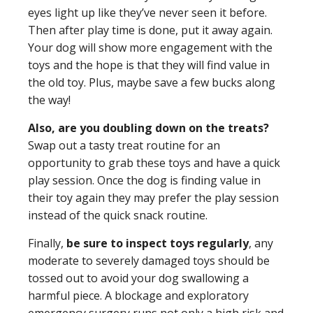
eyes light up like they’ve never seen it before.
Then after play time is done, put it away again.
Your dog will show more engagement with the
toys and the hope is that they will find value in
the old toy. Plus, maybe save a few bucks along
the way!
Also, are you doubling down on the treats?
Swap out a tasty treat routine for an
opportunity to grab these toys and have a quick
play session. Once the dog is finding value in
their toy again they may prefer the play session
instead of the quick snack routine.
Finally,
be sure to inspect toys regularly
, any
moderate to severely damaged toys should be
tossed out to avoid your dog swallowing a
harmful piece. A blockage and exploratory