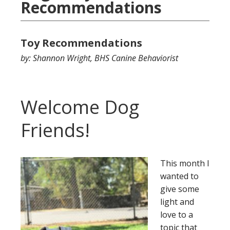
Recommendations
Toy Recommendations
by: Shannon Wright, BHS Canine Behaviorist
Welcome Dog
Friends!
This month I
wanted to
give some
light and
love to a
topic that