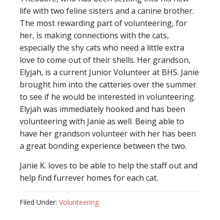
life with two feline sisters and a canine brother.
The most rewarding part of volunteering, for
her, is making connections with the cats,
especially the shy cats who need a little extra
love to come out of their shells. Her grandson,
Elyjah, is a current Junior Volunteer at BHS. Janie
brought him into the catteries over the summer
to see if he would be interested in volunteering.
Elyjah was immediately hooked and has been
volunteering with Janie as well. Being able to
have her grandson volunteer with her has been
a great bonding experience between the two.
Janie K. loves to be able to help the staff out and
help find furrever homes for each cat.
Filed Under:
Volunteering