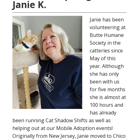
Janie K.
Janie has been
volunteering at
Butte Humane
Society in the
catteries since
May of this
year. Although
she has only
been with us
for five months
she is almost at
100 hours and
has already
been running Cat Shadow Shifts as well as
helping out at our Mobile Adoption events!
Originally from New Jersey, Janie moved to Chico