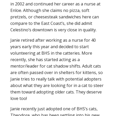
in 2002 and continued her career as a nurse at
Enloe. Although she claims no pizza, soft
pretzels, or cheesesteak sandwiches here can
compare to the East Coast’s, she did admit
Celestino’s downtown is very close in quality.
Janie retired after working as a nurse for 40
years early this year and decided to start
volunteering at BHS in the catteries. More
recently, she has started acting as a
mentor/leader for cat shadow shifts. Adult cats
are often passed over in shelters for kittens, so
Janie tries to really talk with potential adopters
about what they are looking for in a cat to steer
them toward adopting older cats. They deserve
love too!
Janie recently just adopted one of BHS’s cats,
Theodore, who has been settling into his new