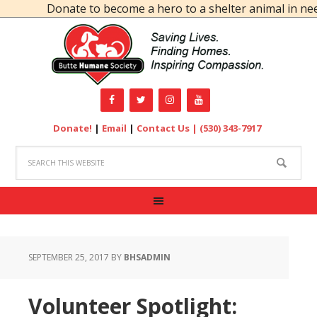
Donate to become a hero to a shelter animal in need
Donate!
|
Email
|
Contact Us |
(530) 343-7917
SEPTEMBER 25, 2017
BY
BHSADMIN
Volunteer Spotlight: