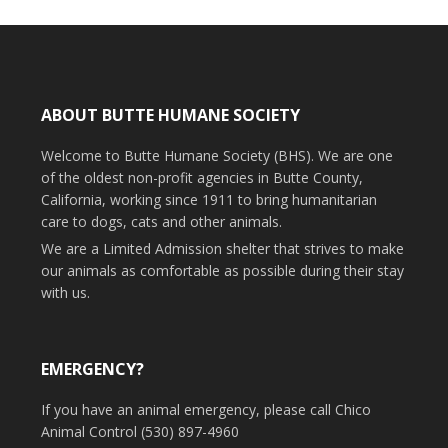
ABOUT BUTTE HUMANE SOCIETY
Welcome to Butte Humane Society (BHS). We are one
of the oldest non-profit agencies in Butte County,
California, working since 1911 to bring humanitarian
care to dogs, cats and other animals.
We are a Limited Admission shelter that strives to make
our animals as comfortable as possible during their stay
with us.
EMERGENCY?
If you have an animal emergency, please call Chico
Animal Control (530) 897-4960