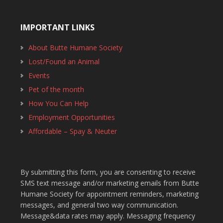
IMPORTANT LINKS
About Butte Humane Society
Lost/Found an Animal
Events
Pet of the month
How You Can Help
Employment Opportunities
Affordable – Spay & Neuter
By submitting this form, you are consenting to receive
SMS text message and/or marketing emails from Butte
Humane Society for appointment reminders, marketing
messages, and general two way communication.
Message&data rates may apply. Messaging frequency