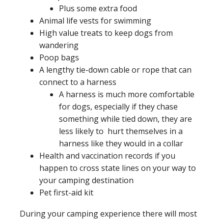
Plus some extra food
Animal life vests for swimming
High value treats to keep dogs from
wandering
Poop bags
A lengthy tie-down cable or rope that can
connect to a harness
A harness is much more comfortable
for dogs, especially if they chase
something while tied down, they are
less likely to hurt themselves in a
harness like they would in a collar
Health and vaccination records if you
happen to cross state lines on your way to
your camping destination
Pet first-aid kit
During your camping experience there will most