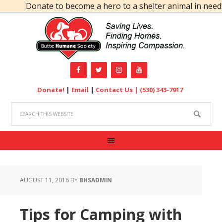
Donate to become a hero to a shelter animal in need!
Donate!
|
Email
|
Contact Us |
(530) 343-7917
AUGUST 11, 2016
BY
BHSADMIN
Tips for Camping with