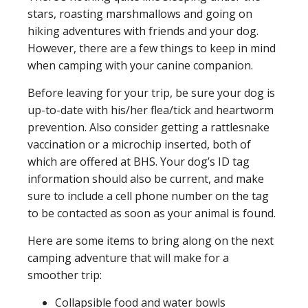
stars, roasting marshmallows and going on
hiking adventures with friends and your dog.
However, there are a few things to keep in mind
when camping with your canine companion.
Before leaving for your trip, be sure your dog is
up-to-date with his/her flea/tick and heartworm
prevention. Also consider getting a rattlesnake
vaccination or a microchip inserted, both of
which are offered at BHS. Your dog’s ID tag
information should also be current, and make
sure to include a cell phone number on the tag
to be contacted as soon as your animal is found.
Here are some items to bring along on the next
camping adventure that will make for a
smoother trip:
Collapsible food and water bowls