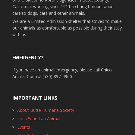
California, working since 1911 to bring humanitarian
care to dogs, cats and other animals.
We are a Limited Admission shelter that strives to make
our animals as comfortable as possible during their stay
with us.
EMERGENCY?
If you have an animal emergency, please call Chico
Animal Control (530) 897-4960
IMPORTANT LINKS
About Butte Humane Society
Lost/Found an Animal
Events