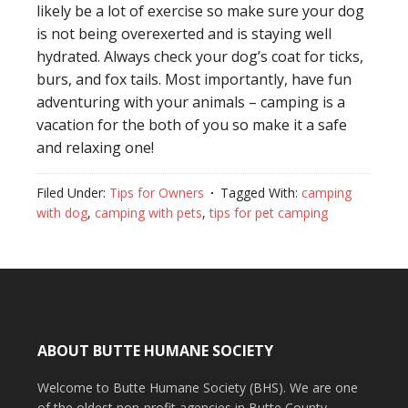
likely be a lot of exercise so make sure your dog
is not being overexerted and is staying well
hydrated. Always check your dog’s coat for ticks,
burs, and fox tails. Most importantly, have fun
adventuring with your animals – camping is a
vacation for the both of you so make it a safe
and relaxing one!
Filed Under:
Tips for Owners
Tagged With:
camping
with dog
,
camping with pets
,
tips for pet camping
ABOUT BUTTE HUMANE SOCIETY
Welcome to Butte Humane Society (BHS). We are one
of the oldest non-profit agencies in Butte County,