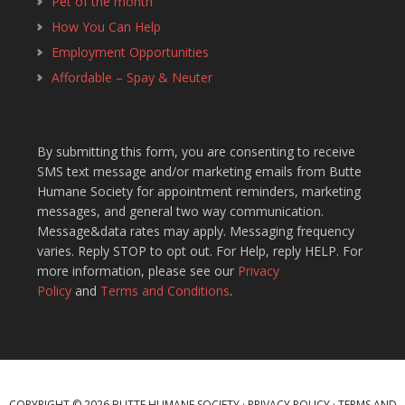
Pet of the month
How You Can Help
Employment Opportunities
Affordable – Spay & Neuter
By submitting this form, you are consenting to receive
SMS text message and/or marketing emails from Butte
Humane Society for appointment reminders, marketing
messages, and general two way communication.
Message&data rates may apply. Messaging frequency
varies. Reply STOP to opt out. For Help, reply HELP. For
more information, please see our
Privacy
Policy
and
Terms and Conditions
.
COPYRIGHT © 2026 BUTTE HUMANE SOCIETY ·
PRIVACY POLICY
·
TERMS AND