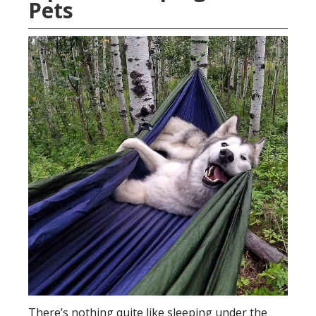
Pets
There’s nothing quite like sleeping under the