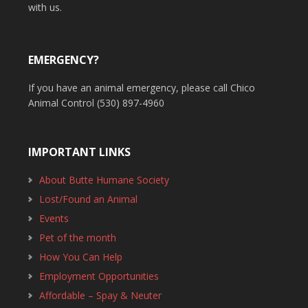
with us.
EMERGENCY?
If you have an animal emergency, please call Chico
Animal Control (530) 897-4960
IMPORTANT LINKS
About Butte Humane Society
Lost/Found an Animal
Events
Pet of the month
How You Can Help
Employment Opportunities
Affordable – Spay & Neuter