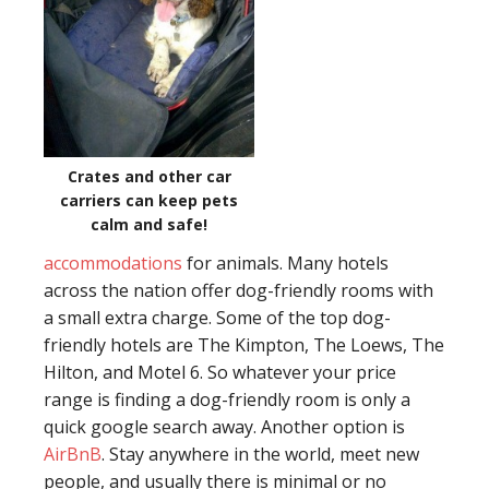
Crates and other car
carriers can keep pets
calm and safe!
accommodations
for animals. Many hotels
across the nation offer dog-friendly rooms with
a small extra charge. Some of the top dog-
friendly hotels are The Kimpton, The Loews, The
Hilton, and Motel 6. So whatever your price
range is finding a dog-friendly room is only a
quick google search away. Another option is
AirBnB
. Stay anywhere in the world, meet new
people, and usually there is minimal or no