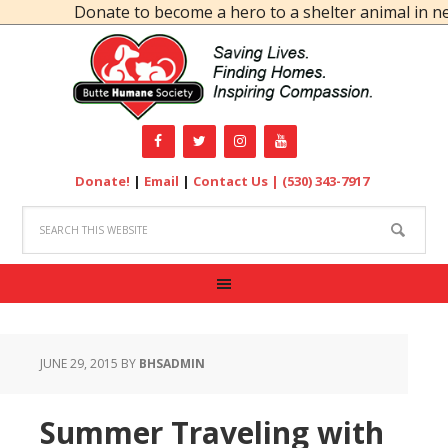
Donate to become a hero to a shelter animal in need
Donate!
|
Email
|
Contact Us |
(530) 343-7917
JUNE 29, 2015
BY
BHSADMIN
Summer Traveling with