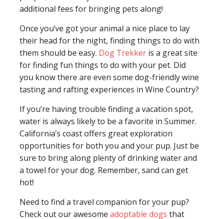
additional fees for bringing pets along!
Once you’ve got your animal a nice place to lay
their head for the night, finding things to do with
them should be easy.
Dog Trekker
is a great site
for finding fun things to do with your pet. Did
you know there are even some dog-friendly wine
tasting and rafting experiences in Wine Country?
If you’re having trouble finding a vacation spot,
water is always likely to be a favorite in Summer.
California’s coast offers great exploration
opportunities for both you and your pup. Just be
sure to bring along plenty of drinking water and
a towel for your dog. Remember, sand can get
hot!
Need to find a travel companion for your pup?
Check out our awesome
adoptable dogs
that