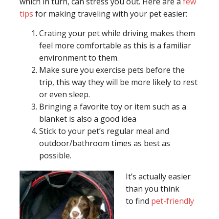
which in turn, can stress you out. Here are a
few
tips
for making traveling with your pet easier:
Crating your pet while driving makes them
feel more comfortable as this is a familiar
environment to them.
Make sure you exercise pets before the
trip, this way they will be more likely to rest
or even sleep.
Bringing a favorite toy or item such as a
blanket is also a good idea
Stick to your pet’s regular meal and
outdoor/bathroom times as best as
possible.
It’s actually easier
than you think
to find
pet-friendly