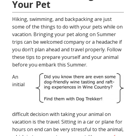
Your Pet
Hiking, swimming, and backpacking are just
some of the things to do with your pets while on
vacation. Bringing your pet along on Summer
trips can be welcomed company or a headache if
you don’t plan ahead and travel properly. Follow
these tips to prepare yourself and your animal
before you embark this Summer.
An
initial
difficult decision with taking your animal on
vacation is the travel. Sitting in a car or plane for
hours on end can be very stressful to the animal,