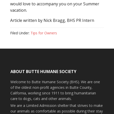
would love to accompany you on your Summer
vacation.
Article written by Nick Bragg, BHS PR Intern
Filed Under:
Tips for Owners
ABOUT BUTTE HUMANE SOCIETY
Welcome to Butte Humane Society (BHS). We are one
of the oldest non-profit agencies in Butte County,
California, working since 1911 to bring humanitarian
care to dogs, cats and other animals.
We are a Limited Admission shelter that strives to make
our animals as comfortable as possible during their stay