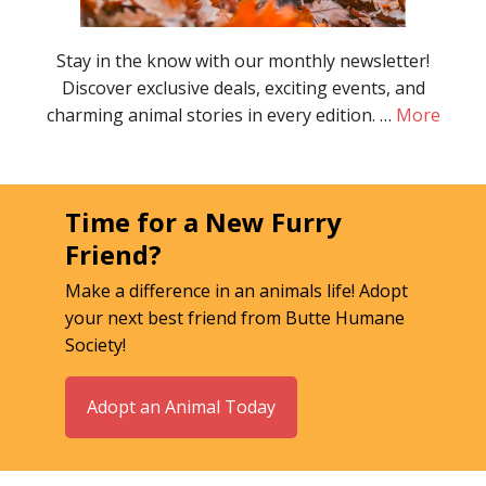
Stay in the know with our monthly newsletter!
Discover exclusive deals, exciting events, and
charming animal stories in every edition. …
More
Time for a New Furry
Friend?
Make a difference in an animals life! Adopt
your next best friend from Butte Humane
Society!
Adopt an Animal Today