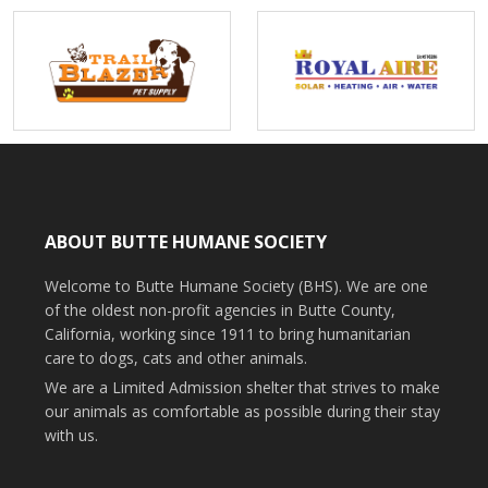
ABOUT BUTTE HUMANE SOCIETY
Welcome to Butte Humane Society (BHS). We are one
of the oldest non-profit agencies in Butte County,
California, working since 1911 to bring humanitarian
care to dogs, cats and other animals.
We are a Limited Admission shelter that strives to make
our animals as comfortable as possible during their stay
with us.