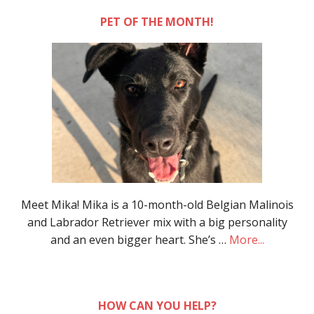
PET OF THE MONTH!
Meet Mika! Mika is a 10-month-old Belgian Malinois
and Labrador Retriever mix with a big personality
and an even bigger heart. She’s …
More...
HOW CAN YOU HELP?