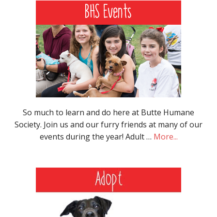
So much to learn and do here at Butte Humane
Society. Join us and our furry friends at many of our
events during the year! Adult …
More...