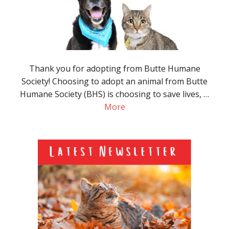
Thank you for adopting from Butte Humane
Society! Choosing to adopt an animal from Butte
Humane Society (BHS) is choosing to save lives, …
More