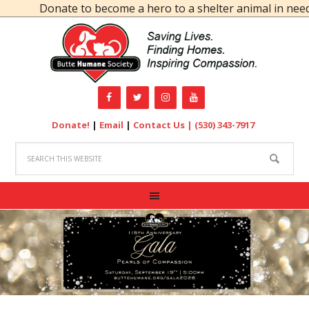
Donate to become a hero to a shelter animal in need!
Donate!
|
Email
|
Contact Us |
(530) 343-7917