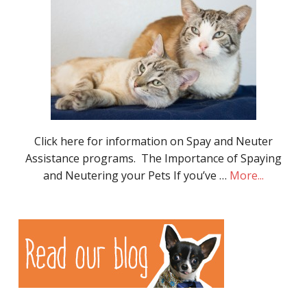
Click here for information on Spay and Neuter
Assistance programs. The Importance of Spaying
and Neutering your Pets If you’ve …
More...