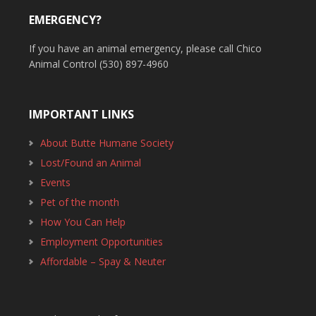
EMERGENCY?
If you have an animal emergency, please call Chico
Animal Control (530) 897-4960
IMPORTANT LINKS
About Butte Humane Society
Lost/Found an Animal
Events
Pet of the month
How You Can Help
Employment Opportunities
Affordable – Spay & Neuter