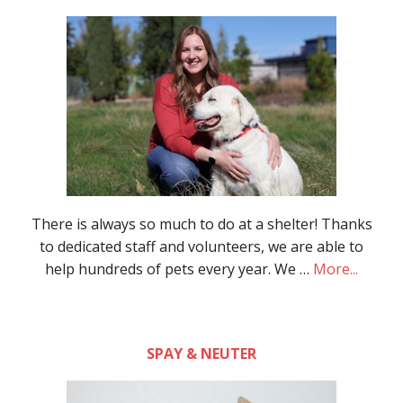
There is always so much to do at a shelter! Thanks
to dedicated staff and volunteers, we are able to
help hundreds of pets every year. We …
More...
SPAY & NEUTER