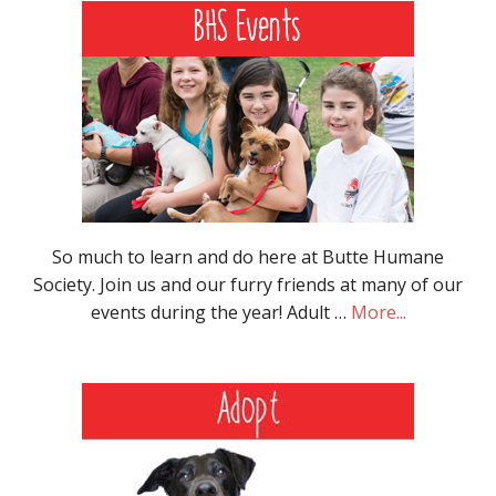
So much to learn and do here at Butte Humane
Society. Join us and our furry friends at many of our
events during the year! Adult …
More...