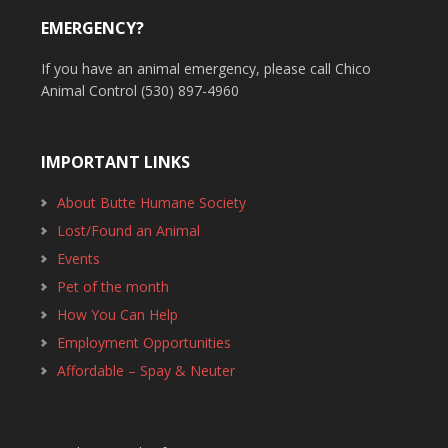
EMERGENCY?
If you have an animal emergency, please call Chico
Animal Control (530) 897-4960
IMPORTANT LINKS
About Butte Humane Society
Lost/Found an Animal
Events
Pet of the month
How You Can Help
Employment Opportunities
Affordable – Spay & Neuter