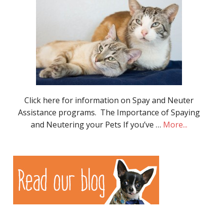
Click here for information on Spay and Neuter
Assistance programs. The Importance of Spaying
and Neutering your Pets If you’ve …
More...