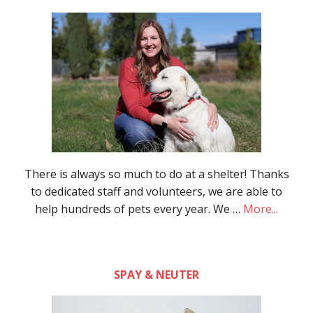
There is always so much to do at a shelter! Thanks
to dedicated staff and volunteers, we are able to
help hundreds of pets every year. We …
More...
SPAY & NEUTER