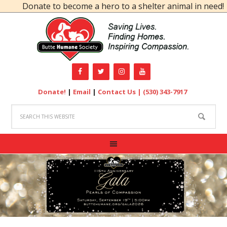
Donate to become a hero to a shelter animal in need!
Donate!
|
Email
|
Contact Us |
(530) 343-7917