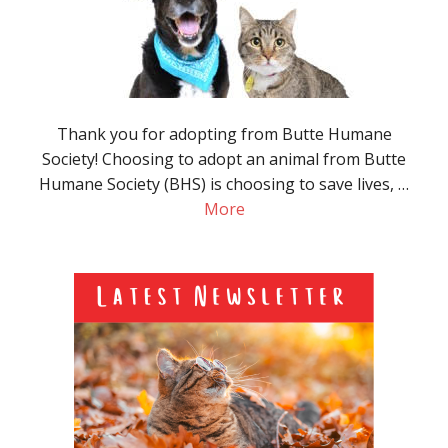
Thank you for adopting from Butte Humane
Society! Choosing to adopt an animal from Butte
Humane Society (BHS) is choosing to save lives, …
More