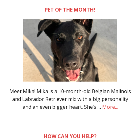
PET OF THE MONTH!
Meet Mika! Mika is a 10-month-old Belgian Malinois
and Labrador Retriever mix with a big personality
and an even bigger heart. She’s …
More...
HOW CAN YOU HELP?