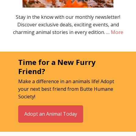
Stay in the know with our monthly newsletter!
Discover exclusive deals, exciting events, and
charming animal stories in every edition. …
More
Time for a New Furry
Friend?
Make a difference in an animals life! Adopt
your next best friend from Butte Humane
Society!
Adopt an Animal Today