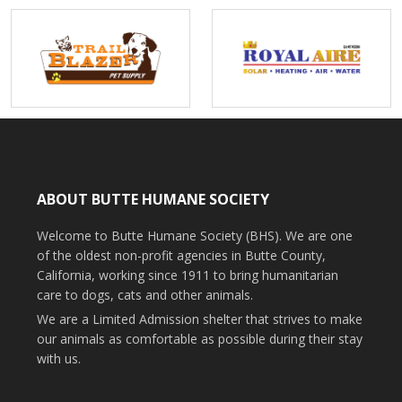
ABOUT BUTTE HUMANE SOCIETY
Welcome to Butte Humane Society (BHS). We are one
of the oldest non-profit agencies in Butte County,
California, working since 1911 to bring humanitarian
care to dogs, cats and other animals.
We are a Limited Admission shelter that strives to make
our animals as comfortable as possible during their stay
with us.