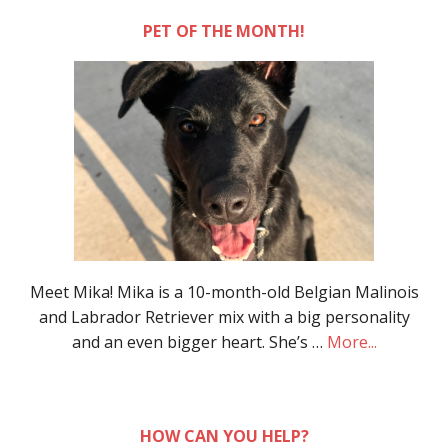
PET OF THE MONTH!
Meet Mika! Mika is a 10-month-old Belgian Malinois
and Labrador Retriever mix with a big personality
and an even bigger heart. She’s …
More...
HOW CAN YOU HELP?