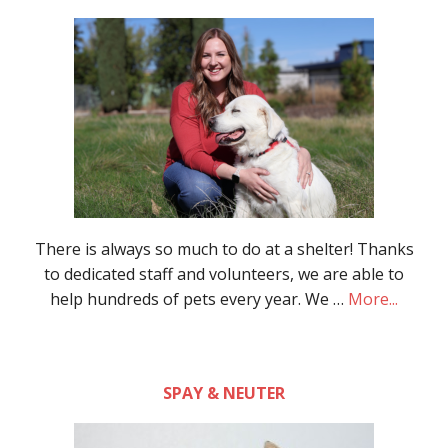
There is always so much to do at a shelter! Thanks
to dedicated staff and volunteers, we are able to
help hundreds of pets every year. We …
More...
SPAY & NEUTER