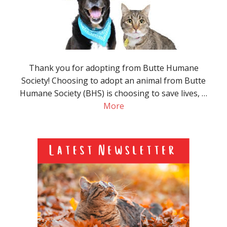
Thank you for adopting from Butte Humane
Society! Choosing to adopt an animal from Butte
Humane Society (BHS) is choosing to save lives, …
More