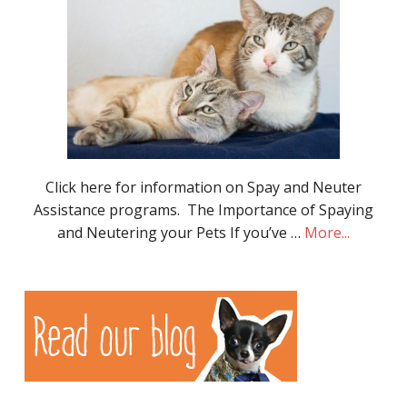
Click here for information on Spay and Neuter
Assistance programs. The Importance of Spaying
and Neutering your Pets If you’ve …
More...