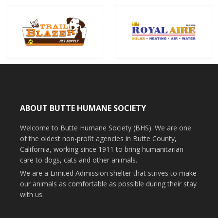
ABOUT BUTTE HUMANE SOCIETY
Welcome to Butte Humane Society (BHS). We are one
of the oldest non-profit agencies in Butte County,
California, working since 1911 to bring humanitarian
care to dogs, cats and other animals.
We are a Limited Admission shelter that strives to make
our animals as comfortable as possible during their stay
with us.