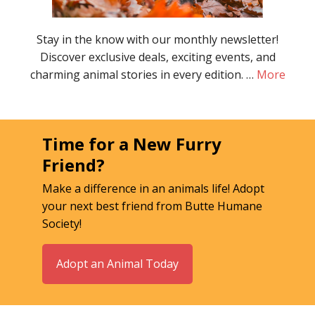
Stay in the know with our monthly newsletter!
Discover exclusive deals, exciting events, and
charming animal stories in every edition. …
More
Time for a New Furry
Friend?
Make a difference in an animals life! Adopt
your next best friend from Butte Humane
Society!
Adopt an Animal Today