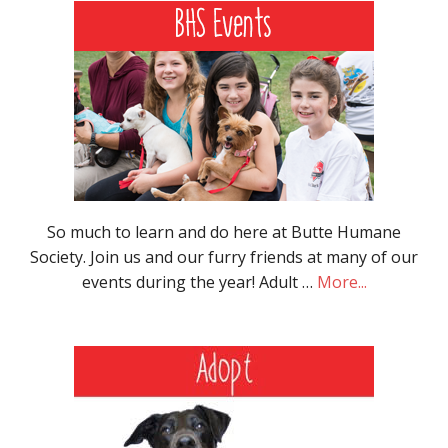
So much to learn and do here at Butte Humane
Society. Join us and our furry friends at many of our
events during the year! Adult …
More...