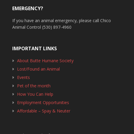
EMERGENCY?
If you have an animal emergency, please call Chico
Animal Control (530) 897-4960
IMPORTANT LINKS
About Butte Humane Society
Lost/Found an Animal
Events
Pet of the month
How You Can Help
Employment Opportunities
Affordable – Spay & Neuter