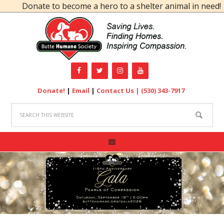
Donate to become a hero to a shelter animal in need!
Donate!
|
Email
|
Contact Us |
(530) 343-7917