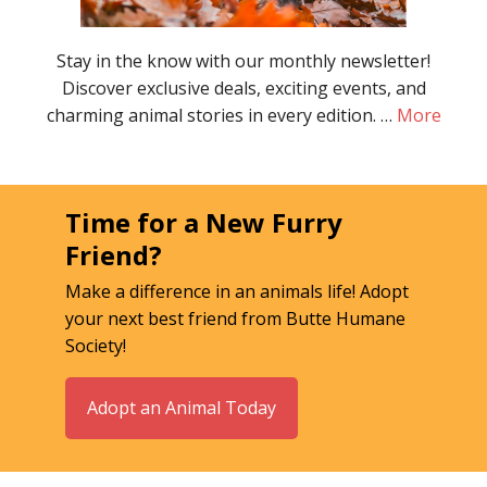
Stay in the know with our monthly newsletter!
Discover exclusive deals, exciting events, and
charming animal stories in every edition. …
More
Time for a New Furry
Friend?
Make a difference in an animals life! Adopt
your next best friend from Butte Humane
Society!
Adopt an Animal Today