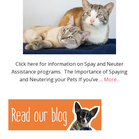
Click here for information on Spay and Neuter
Assistance programs. The Importance of Spaying
and Neutering your Pets If you’ve …
More...