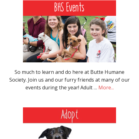
So much to learn and do here at Butte Humane
Society. Join us and our furry friends at many of our
events during the year! Adult …
More...