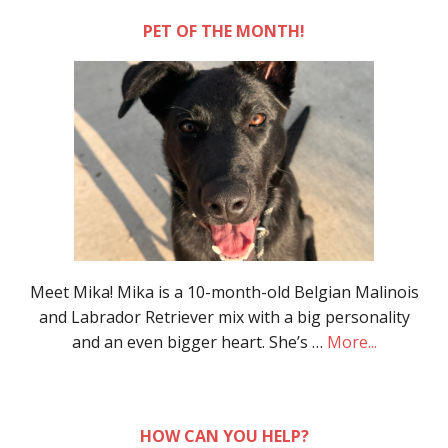
PET OF THE MONTH!
Meet Mika! Mika is a 10-month-old Belgian Malinois
and Labrador Retriever mix with a big personality
and an even bigger heart. She’s …
More...
HOW CAN YOU HELP?