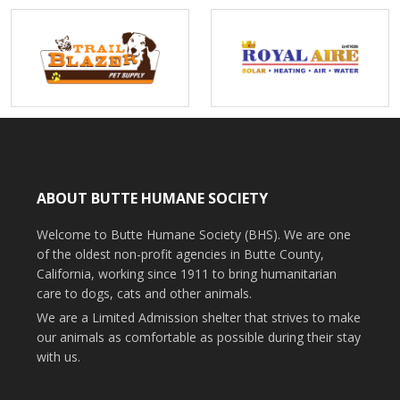
ABOUT BUTTE HUMANE SOCIETY
Welcome to Butte Humane Society (BHS). We are one
of the oldest non-profit agencies in Butte County,
California, working since 1911 to bring humanitarian
care to dogs, cats and other animals.
We are a Limited Admission shelter that strives to make
our animals as comfortable as possible during their stay
with us.