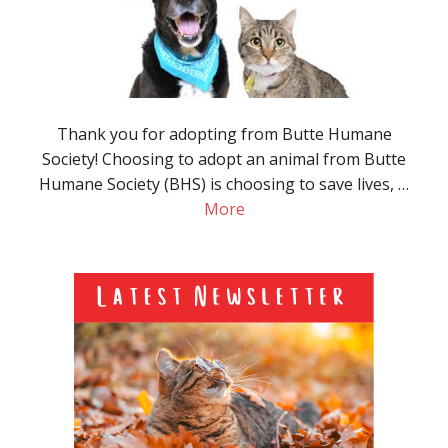
Thank you for adopting from Butte Humane
Society! Choosing to adopt an animal from Butte
Humane Society (BHS) is choosing to save lives, …
More