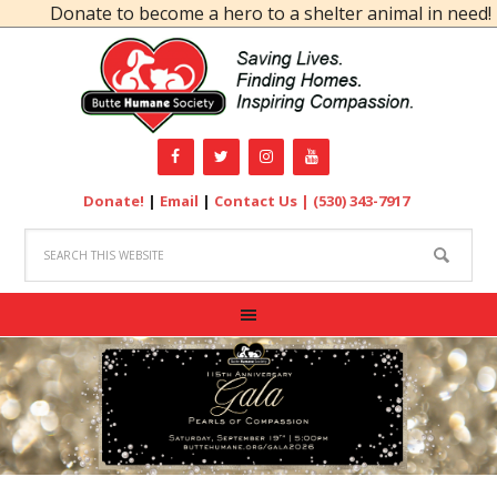
Donate to become a hero to a shelter animal in need!
Donate!
|
Email
|
Contact Us |
(530) 343-7917