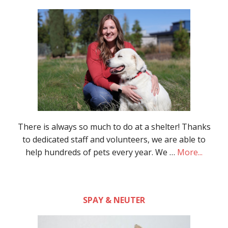
There is always so much to do at a shelter! Thanks
to dedicated staff and volunteers, we are able to
help hundreds of pets every year. We …
More...
SPAY & NEUTER