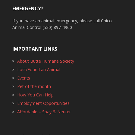
EMERGENCY?
If you have an animal emergency, please call Chico
Animal Control (530) 897-4960
IMPORTANT LINKS
About Butte Humane Society
Lost/Found an Animal
Events
Pet of the month
How You Can Help
Employment Opportunities
Affordable – Spay & Neuter